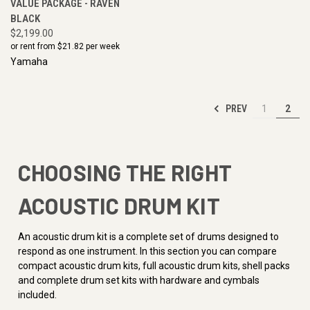
VALUE PACKAGE - RAVEN
BLACK
$2,199.00
or rent from $
21.82
per week
Yamaha
PREV
1
2
CHOOSING THE RIGHT
ACOUSTIC DRUM KIT
An acoustic drum kit is a complete set of drums designed to
respond as one instrument. In this section you can compare
compact acoustic drum kits, full acoustic drum kits, shell packs
and complete drum set kits with hardware and cymbals
included.