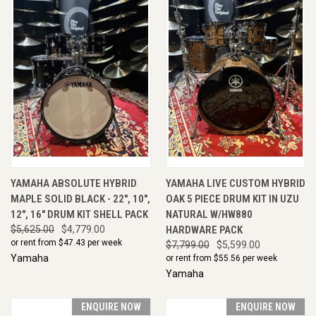
YAMAHA ABSOLUTE HYBRID
YAMAHA LIVE CUSTOM HYBRID
MAPLE SOLID BLACK - 22", 10",
OAK 5 PIECE DRUM KIT IN UZU
12", 16" DRUM KIT SHELL PACK
NATURAL W/HW880
$5,625.00
$4,779.00
HARDWARE PACK
or rent from $
47.43
per week
$7,799.00
$5,599.00
Yamaha
or rent from $
55.56
per week
Yamaha
ENQUIRE NOW
ENQUIRE NOW