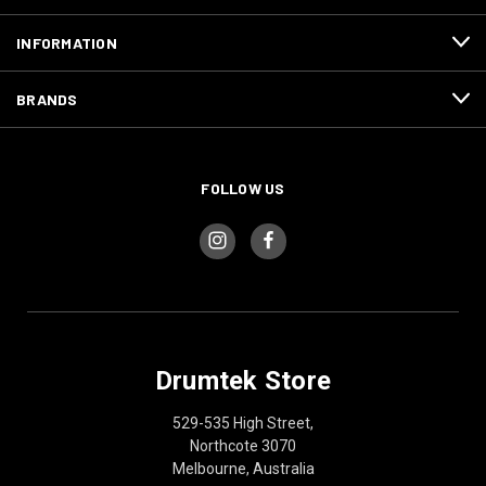
INFORMATION
BRANDS
FOLLOW US
Drumtek Store
529-535 High Street,
Northcote 3070
Melbourne, Australia