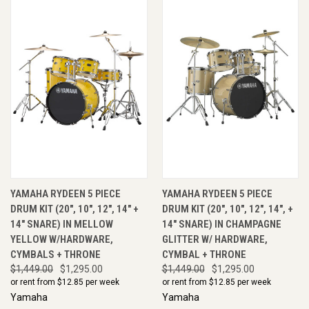
YAMAHA RYDEEN 5 PIECE
YAMAHA RYDEEN 5 PIECE
DRUM KIT (20", 10", 12", 14" +
DRUM KIT (20", 10", 12", 14", +
14" SNARE) IN MELLOW
14" SNARE) IN CHAMPAGNE
YELLOW W/HARDWARE,
GLITTER W/ HARDWARE,
CYMBALS + THRONE
CYMBAL + THRONE
$1,449.00
$1,295.00
$1,449.00
$1,295.00
or rent from $
12.85
per week
or rent from $
12.85
per week
Yamaha
Yamaha