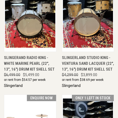
SLINGERAND RADIO KING -
SLINGERLAND STUDIO KING -
WHITE MARINE PEARL (22",
VENTURA SAND LACQUER (22",
13", 16") DRUM KIT SHELL SET
13", 16") DRUM KIT SHELL SET
$6,499.00
$5,499.00
$4,299.00
$3,899.00
or rent from $
54.57
per week
or rent from $
38.69
per week
Slingerland
Slingerland
ENQUIRE NOW
ONLY 1 LEFT IN STOCK