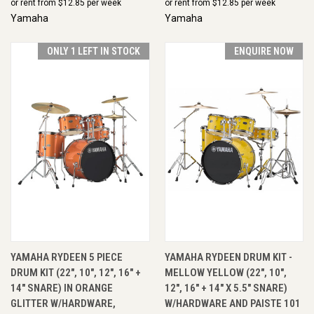
or rent from $
12.85
per week
or rent from $
12.85
per week
Yamaha
Yamaha
ONLY 1 LEFT IN STOCK
ENQUIRE NOW
YAMAHA RYDEEN 5 PIECE
YAMAHA RYDEEN DRUM KIT -
DRUM KIT (22", 10", 12", 16" +
MELLOW YELLOW (22", 10",
14" SNARE) IN ORANGE
12", 16" + 14" X 5.5" SNARE)
GLITTER W/HARDWARE,
W/HARDWARE AND PAISTE 101