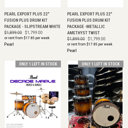
PEARL EXPORT PLUS 22"
PEARL EXPORT PLUS 22"
FUSION PLUS DRUM KIT
FUSION PLUS DRUM KIT
PACKAGE - SLIPSTREAM WHITE
PACKAGE -METALLIC
$1,899.00
$1,799.00
AMETHYST TWIST
or rent from $
17.85
per week
$1,899.00
$1,799.00
Pearl
or rent from $
17.85
per week
Pearl
ONLY 1 LEFT IN STOCK
ONLY 1 LEFT IN STOCK