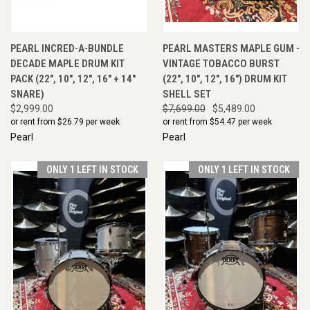
PEARL INCRED-A-BUNDLE
PEARL MASTERS MAPLE GUM -
DECADE MAPLE DRUM KIT
VINTAGE TOBACCO BURST
PACK (22", 10", 12", 16" + 14"
(22", 10", 12", 16") DRUM KIT
SNARE)
SHELL SET
$2,999.00
$7,699.00
$5,489.00
or rent from $
26.79
per week
or rent from $
54.47
per week
Pearl
Pearl
ONLY 1 LEFT IN STOCK
ONLY 1 LEFT IN STOCK