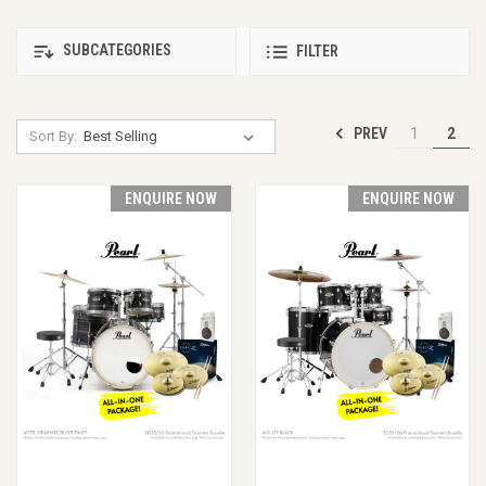
SUBCATEGORIES
FILTER
PREV
1
2
Sort By:
ENQUIRE NOW
ENQUIRE NOW