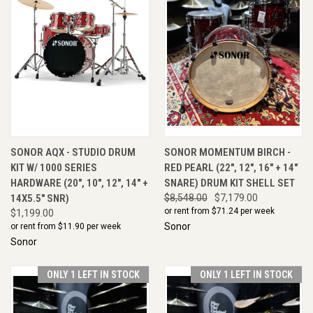
SONOR AQX - STUDIO DRUM
SONOR MOMENTUM BIRCH -
KIT W/ 1000 SERIES
RED PEARL (22", 12", 16" + 14"
HARDWARE (20", 10", 12", 14" +
SNARE) DRUM KIT SHELL SET
14X5.5" SNR)
$8,548.00
$7,179.00
or rent from $
71.24
per week
$1,199.00
Sonor
or rent from $
11.90
per week
Sonor
ONLY 1 LEFT IN STOCK
ONLY 1 LEFT IN STOCK