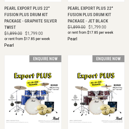
PEARL EXPORT PLUS 22"
PEARL EXPORT PLUS 22"
FUSION PLUS DRUM KIT
FUSION PLUS DRUM KIT
PACKAGE - GRAPHITE SILVER
PACKAGE - JET BLACK
TWIST
$1,899.00
$1,799.00
or rent from $
17.85
per week
$1,899.00
$1,799.00
Pearl
or rent from $
17.85
per week
Pearl
ENQUIRE NOW
ENQUIRE NOW