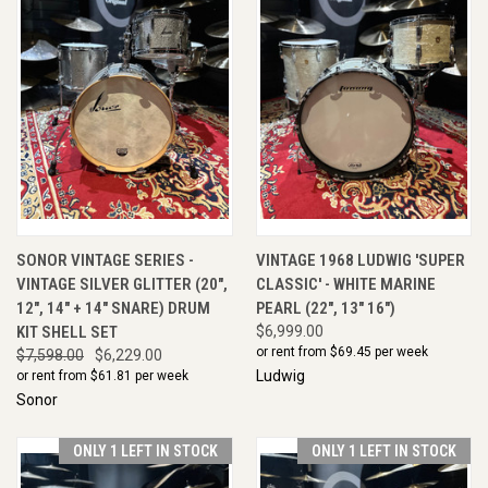
SONOR VINTAGE SERIES -
VINTAGE 1968 LUDWIG 'SUPER
VINTAGE SILVER GLITTER (20",
CLASSIC' - WHITE MARINE
12", 14" + 14" SNARE) DRUM
PEARL (22", 13" 16")
KIT SHELL SET
$6,999.00
or rent from $
69.45
per week
$7,598.00
$6,229.00
Ludwig
or rent from $
61.81
per week
Sonor
ONLY 1 LEFT IN STOCK
ONLY 1 LEFT IN STOCK