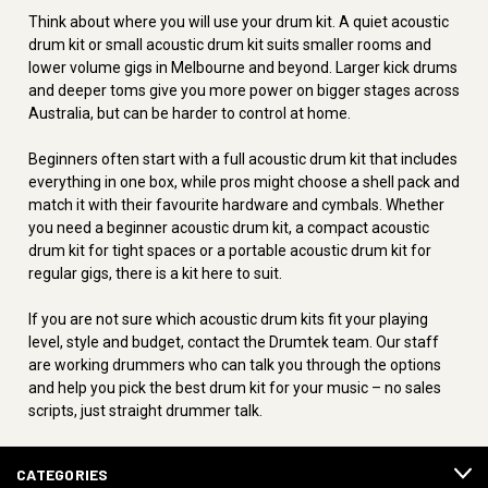
Think about where you will use your drum kit. A quiet acoustic
drum kit or small acoustic drum kit suits smaller rooms and
lower volume gigs in Melbourne and beyond. Larger kick drums
and deeper toms give you more power on bigger stages across
Australia, but can be harder to control at home.
Beginners often start with a full acoustic drum kit that includes
everything in one box, while pros might choose a shell pack and
match it with their favourite hardware and cymbals. Whether
you need a beginner acoustic drum kit, a compact acoustic
drum kit for tight spaces or a portable acoustic drum kit for
regular gigs, there is a kit here to suit.
If you are not sure which acoustic drum kits fit your playing
level, style and budget, contact the Drumtek team. Our staff
are working drummers who can talk you through the options
and help you pick the best drum kit for your music – no sales
scripts, just straight drummer talk.
CATEGORIES