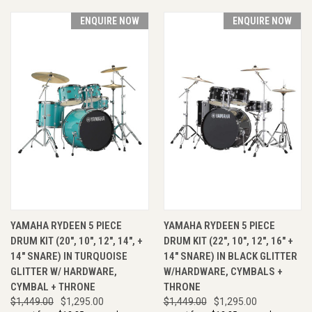
ENQUIRE NOW
ENQUIRE NOW
YAMAHA RYDEEN 5 PIECE
YAMAHA RYDEEN 5 PIECE
DRUM KIT (20", 10", 12", 14", +
DRUM KIT (22", 10", 12", 16" +
14" SNARE) IN TURQUOISE
14" SNARE) IN BLACK GLITTER
GLITTER W/ HARDWARE,
W/HARDWARE, CYMBALS +
CYMBAL + THRONE
THRONE
$1,449.00
$1,295.00
$1,449.00
$1,295.00