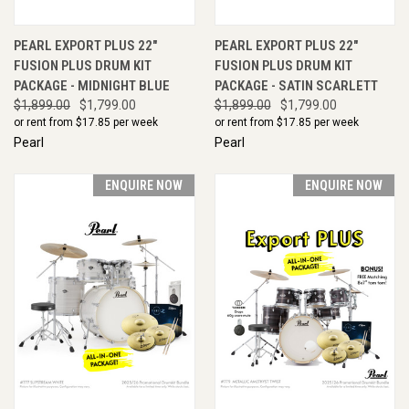
PEARL EXPORT PLUS 22"
PEARL EXPORT PLUS 22"
FUSION PLUS DRUM KIT
FUSION PLUS DRUM KIT
PACKAGE - MIDNIGHT BLUE
PACKAGE - SATIN SCARLETT
$1,899.00
$1,799.00
$1,899.00
$1,799.00
or rent from $
17.85
per week
or rent from $
17.85
per week
Pearl
Pearl
ENQUIRE NOW
ENQUIRE NOW