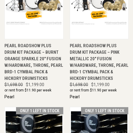
PEARL ROADSHOW PLUS
PEARL ROADSHOW PLUS
DRUM KIT PACKAGE – BURNT
DRUM KIT PACKAGE – PINK
ORANGE SPARKLE 20" FUSION
METALLIC 20" FUSION
W/HARDWARE, THRONE, PEARL
W/HARDWARE, THRONE, PEARL
BRD-1 CYMBAL PACK &
BRD-1 CYMBAL PACK &
HICKORY DRUMSTICKS
HICKORY DRUMSTICKS
$1,698.00
$1,199.00
$1,698.00
$1,199.00
or rent from $
11.90
per week
or rent from $
11.90
per week
Pearl
Pearl
ONLY 1 LEFT IN STOCK
ONLY 1 LEFT IN STOCK