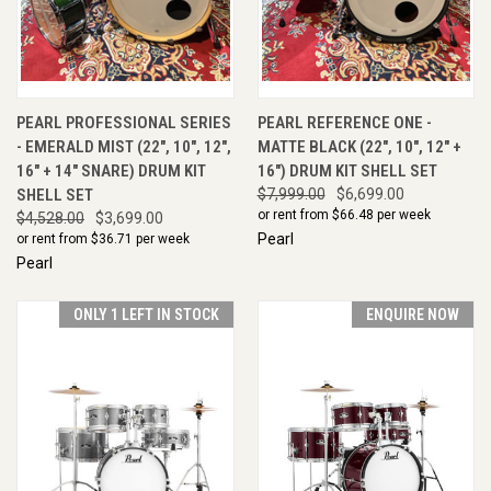
PEARL PROFESSIONAL SERIES
PEARL REFERENCE ONE -
- EMERALD MIST (22", 10", 12",
MATTE BLACK (22", 10", 12" +
16" + 14" SNARE) DRUM KIT
16") DRUM KIT SHELL SET
SHELL SET
$7,999.00
$6,699.00
or rent from $
66.48
per week
$4,528.00
$3,699.00
Pearl
or rent from $
36.71
per week
Pearl
ONLY 1 LEFT IN STOCK
ENQUIRE NOW