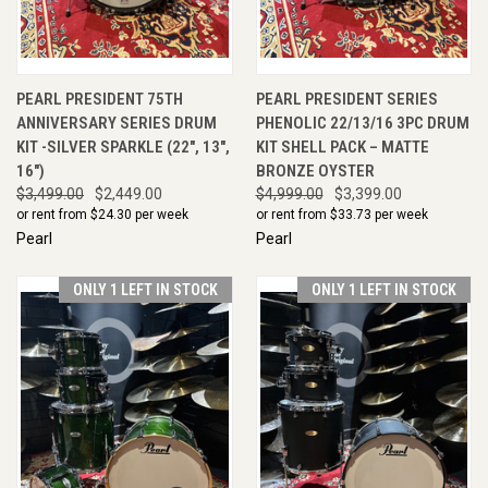
PEARL PRESIDENT 75TH
PEARL PRESIDENT SERIES
ANNIVERSARY SERIES DRUM
PHENOLIC 22/13/16 3PC DRUM
KIT -SILVER SPARKLE (22", 13",
KIT SHELL PACK – MATTE
16")
BRONZE OYSTER
$3,499.00
$2,449.00
$4,999.00
$3,399.00
or rent from $
24.30
per week
or rent from $
33.73
per week
Pearl
Pearl
ONLY 1 LEFT IN STOCK
ONLY 1 LEFT IN STOCK