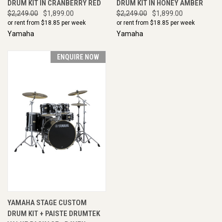
DRUM KIT IN CRANBERRY RED
DRUM KIT IN HONEY AMBER
$2,249.00
$1,899.00
$2,249.00
$1,899.00
or rent from $
18.85
per week
or rent from $
18.85
per week
Yamaha
Yamaha
ENQUIRE NOW
YAMAHA STAGE CUSTOM
DRUM KIT + PAISTE DRUMTEK