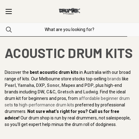
ACOUSTIC DRUM KITS
Discover the
best acoustic drum kits
in Australia with our broad
range of kits. Our Melbourne store stocks top-selling
brands
like
Pearl
,
Yamaha
,
DXP
,
Sonor
,
Mapex
and
PDP
, plus high-end
brands including
DW
,
C&C
,
Gretsch
and
Ludwig
. Find the ideal
drum kit for beginners and pros, from
affordable beginner drum
sets
to
high-performance drum kits
preferred by professional
drummers.
Not sure what’s right for you? Call us for free
advice!
Our drum shop is run by real drummers, not salespeople,
so you’ll get expert help minus the drum roll of dodginess.