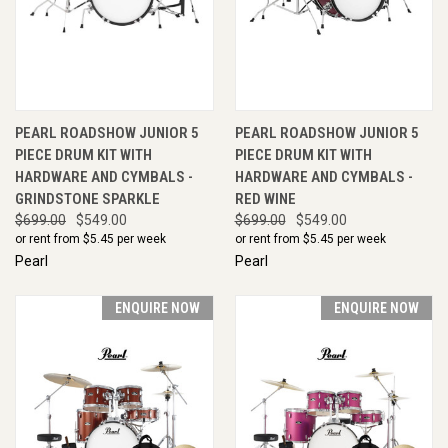
PEARL ROADSHOW JUNIOR 5
PEARL ROADSHOW JUNIOR 5
PIECE DRUM KIT WITH
PIECE DRUM KIT WITH
HARDWARE AND CYMBALS -
HARDWARE AND CYMBALS -
GRINDSTONE SPARKLE
RED WINE
$699.00
$549.00
$699.00
$549.00
or rent from $
5.45
per week
or rent from $
5.45
per week
Pearl
Pearl
ENQUIRE NOW
ENQUIRE NOW