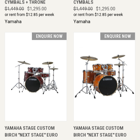
CYMBALS + THRONE
CYMBALS
$1,449.00
$1,295.00
$1,449.00
$1,295.00
or rent from $
12.85
per week
or rent from $
12.85
per week
Yamaha
Yamaha
ENQUIRE NOW
ENQUIRE NOW
YAMAHA STAGE CUSTOM
YAMAHA STAGE CUSTOM
BIRCH "NEXT STAGE" EURO
BIRCH "NEXT STAGE" EURO