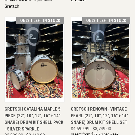
Gretsch
ONLY 1 LEFT IN STOCK
ONLY 1 LEFT IN STOCK
GRETSCH CATALINA MAPLE 5
GRETSCH RENOWN - VINTAGE
PIECE (22", 10", 12", 16" + 14"
PEARL (22", 10", 12", 16" + 14"
SNARE) DRUM KIT SHELL PACK
SNARE) DRUM KIT SHELL SET
- SILVER SPARKLE
$4,699.99
$3,749.00
or rent from $
37.20
per week