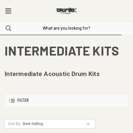
INTERMEDIATE KITS
Intermediate Acoustic Drum Kits
FILTER
Sort By: