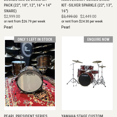
PACK (22", 10", 12", 16" + 14"
KIT -SILVER SPARKLE (22", 13",
SNARE)
16")
$2,999.00
$3,499.00
$2,449.00
or rent from $
26.79
per week
or rent from $
24.30
per week
Pearl
Pearl
ONLY 1 LEFT IN STOCK
ENQUIRE NOW
PEARL PRESIDENT SERIES
YAMAHA STAGE CUSTOM