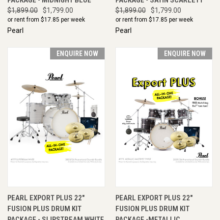
$1,899.00
$1,799.00
$1,899.00
$1,799.00
or rent from $
17.85
per week
or rent from $
17.85
per week
Pearl
Pearl
ENQUIRE NOW
ENQUIRE NOW
PEARL EXPORT PLUS 22"
PEARL EXPORT PLUS 22"
FUSION PLUS DRUM KIT
FUSION PLUS DRUM KIT
PACKAGE - SLIPSTREAM WHITE
PACKAGE -METALLIC