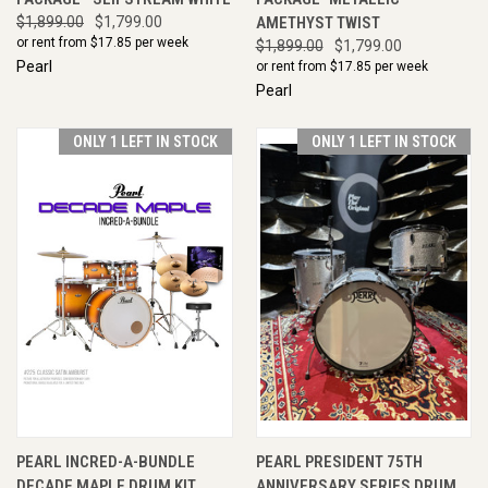
$1,899.00
$1,799.00
AMETHYST TWIST
or rent from $
17.85
per week
$1,899.00
$1,799.00
Pearl
or rent from $
17.85
per week
Pearl
ONLY 1 LEFT IN STOCK
ONLY 1 LEFT IN STOCK
PEARL INCRED-A-BUNDLE
PEARL PRESIDENT 75TH
DECADE MAPLE DRUM KIT
ANNIVERSARY SERIES DRUM