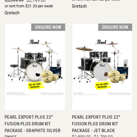
$2,599.99
$2,149.00
Gretsch
or rent from $
21.33
per week
Gretsch
ENQUIRE NOW
ENQUIRE NOW
PEARL EXPORT PLUS 22"
PEARL EXPORT PLUS 22"
FUSION PLUS DRUM KIT
FUSION PLUS DRUM KIT
PACKAGE - GRAPHITE SILVER
PACKAGE - JET BLACK
$1,899.00
$1,799.00