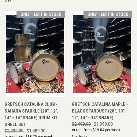
ONLY 1 LEFT IN STOCK
ONLY 1 LEFT IN STOCK
GRETSCH CATALINA CLUB -
GRETSCH CATALINA MAPLE -
SAHARA SPARKLE (20", 12",
BLACK STARDUST (20", 10",
14" + 14" SNARE) DRUM KIT
12", 14" + 14" SNARE)
SHELL SET
$2,499.99
$1,999.00
or rent from $
19.84
per week
$2,299.99
$1,889.00
Gretsch
or rent from $
18.75
per week