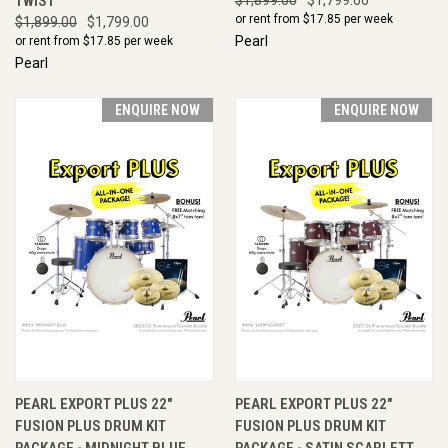
TWIST
or rent from $
17.85
per week
$1,899.00
$1,799.00
Pearl
or rent from $
17.85
per week
Pearl
ENQUIRE NOW
ENQUIRE NOW
PEARL EXPORT PLUS 22"
PEARL EXPORT PLUS 22"
FUSION PLUS DRUM KIT
FUSION PLUS DRUM KIT
PACKAGE - MIDNIGHT BLUE
PACKAGE - SATIN SCARLETT