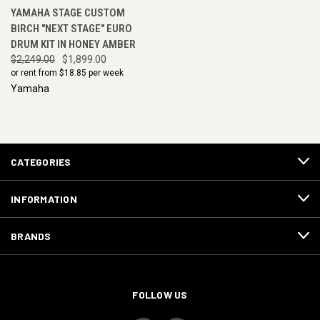
YAMAHA STAGE CUSTOM
BIRCH "NEXT STAGE" EURO
DRUM KIT IN HONEY AMBER
$2,249.00
$1,899.00
or rent from $
18.85
per week
Yamaha
CATEGORIES
INFORMATION
BRANDS
FOLLOW US