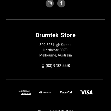
Drumtek Store
529-535 High Street,
Northcote 3070
Melbourne, Australia
(03) 9482 5550