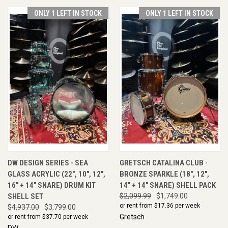
ONLY 1 LEFT IN STOCK
ONLY 1 LEFT IN STOCK
DW DESIGN SERIES - SEA
GRETSCH CATALINA CLUB -
GLASS ACRYLIC (22", 10", 12",
BRONZE SPARKLE (18", 12",
16" + 14" SNARE) DRUM KIT
14" + 14" SNARE) SHELL PACK
SHELL SET
$2,099.99
$1,749.00
or rent from $
17.36
per week
$4,937.00
$3,799.00
Gretsch
or rent from $
37.70
per week
DW