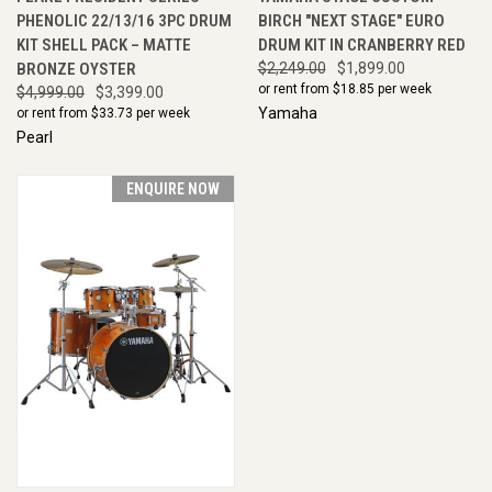
PHENOLIC 22/13/16 3PC DRUM
BIRCH "NEXT STAGE" EURO
KIT SHELL PACK – MATTE
DRUM KIT IN CRANBERRY RED
BRONZE OYSTER
$2,249.00
$1,899.00
or rent from $
18.85
per week
$4,999.00
$3,399.00
Yamaha
or rent from $
33.73
per week
Pearl
ENQUIRE NOW