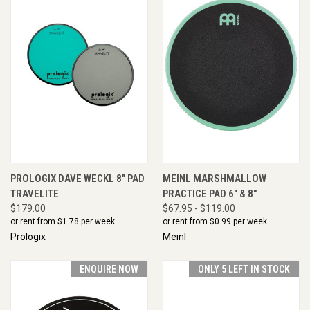
PROLOGIX DAVE WECKL 8" PAD
MEINL MARSHMALLOW
TRAVELITE
PRACTICE PAD 6" & 8"
$179.00
$67.95 - $119.00
or rent from $
1.78
per week
or rent from $
0.99
per week
Prologix
Meinl
ENQUIRE NOW
ONLY 5 LEFT IN STOCK