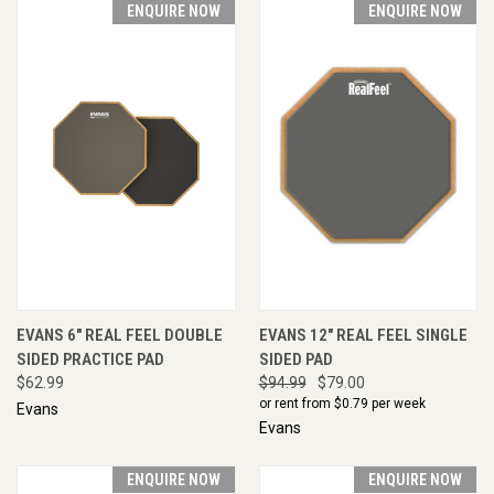
ENQUIRE NOW
ENQUIRE NOW
EVANS 6" REAL FEEL DOUBLE
EVANS 12" REAL FEEL SINGLE
SIDED PRACTICE PAD
SIDED PAD
$62.99
$94.99
$79.00
or rent from $
0.79
per week
Evans
Evans
ENQUIRE NOW
ENQUIRE NOW