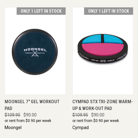
ONLY 1 LEFT IN STOCK
ONLY 1 LEFT IN STOCK
MOONGEL 7" GEL WORKOUT
CYMPAD STX TRI-ZONE WARM-
PAD
UP & WORK-OUT PAD
$109.95
$90.00
$109.95
$90.00
or rent from $
0.90
per week
or rent from $
0.90
per week
Moongel
Cympad