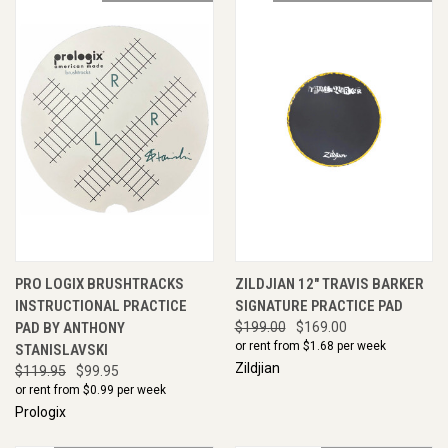
PRO LOGIX BRUSHTRACKS
ZILDJIAN 12" TRAVIS BARKER
INSTRUCTIONAL PRACTICE
SIGNATURE PRACTICE PAD
PAD BY ANTHONY
$199.00
$169.00
or rent from $
1.68
per week
STANISLAVSKI
Zildjian
$119.95
$99.95
or rent from $
0.99
per week
Prologix