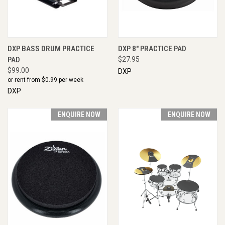
DXP BASS DRUM PRACTICE
DXP 8" PRACTICE PAD
PAD
$27.95
$99.00
DXP
or rent from $
0.99
per week
DXP
ENQUIRE NOW
ENQUIRE NOW