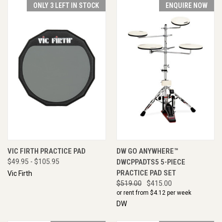
ONLY 3 LEFT IN STOCK
ENQUIRE NOW
VIC FIRTH PRACTICE PAD
DW GO ANYWHERE™
$49.95 - $105.95
DWCPPADTS5 5-PIECE
PRACTICE PAD SET
Vic Firth
$519.00
$415.00
or rent from $
4.12
per week
DW