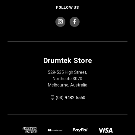
FOLLOW US
Drumtek Store
529-535 High Street,
Northcote 3070
Melbourne, Australia
(03) 9482 5550