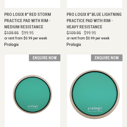
PRO LOGIX 8" RED STORM
PRO LOGIX 8" BLUE LIGHTNING
PRACTICE PAD WITH RIM -
PRACTICE PAD WITH RIM -
MEDIUM RESISTANCE
HEAVY RESISTANCE
$109.95
$99.95
$109.95
$99.95
or rent from $
0.99
per week
or rent from $
0.99
per week
Prologix
Prologix
ENQUIRE NOW
ENQUIRE NOW