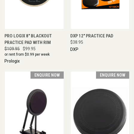
PRO LOGIX 8" BLACKOUT
DXP 12" PRACTICE PAD
PRACTICE PAD WITH RIM
$38.95
$109.95
$99.95
DXP
or rent from $
0.99
per week
Prologix
ENQUIRE NOW
ENQUIRE NOW