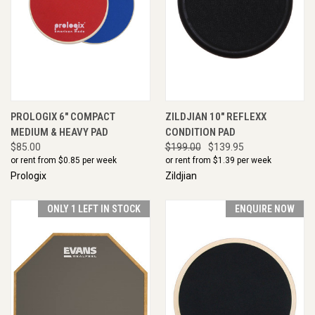
PROLOGIX 6" COMPACT
ZILDJIAN 10" REFLEXX
MEDIUM & HEAVY PAD
CONDITION PAD
$85.00
$199.00
$139.95
or rent from $
0.85
per week
or rent from $
1.39
per week
Prologix
Zildjian
ONLY 1 LEFT IN STOCK
ENQUIRE NOW