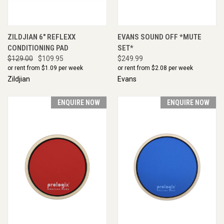
ZILDJIAN 6" REFLEXX
EVANS SOUND OFF *MUTE
CONDITIONING PAD
SET*
$129.00
$109.95
$249.99
or rent from $
1.09
per week
or rent from $
2.08
per week
Zildjian
Evans
ENQUIRE NOW
ENQUIRE NOW