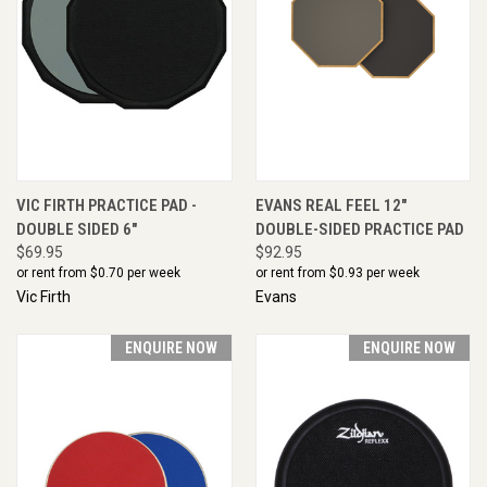
VIC FIRTH PRACTICE PAD -
EVANS REAL FEEL 12"
DOUBLE SIDED 6"
DOUBLE-SIDED PRACTICE PAD
$69.95
$92.95
or rent from $
0.70
per week
or rent from $
0.93
per week
Vic Firth
Evans
ENQUIRE NOW
ENQUIRE NOW