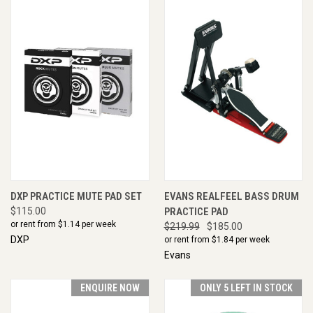
DXP PRACTICE MUTE PAD SET
EVANS REALFEEL BASS DRUM
$115.00
PRACTICE PAD
or rent from $
1.14
per week
$219.99
$185.00
DXP
or rent from $
1.84
per week
Evans
ENQUIRE NOW
ONLY 5 LEFT IN STOCK