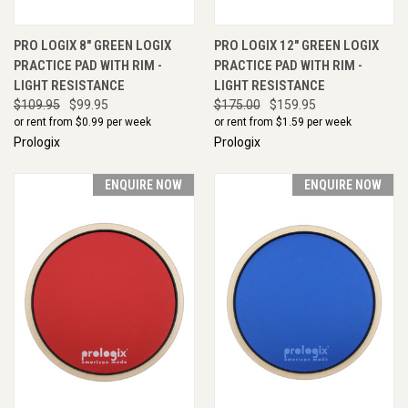
PRO LOGIX 8" GREEN LOGIX
PRO LOGIX 12" GREEN LOGIX
PRACTICE PAD WITH RIM -
PRACTICE PAD WITH RIM -
LIGHT RESISTANCE
LIGHT RESISTANCE
$109.95
$99.95
$175.00
$159.95
or rent from $
0.99
per week
or rent from $
1.59
per week
Prologix
Prologix
ENQUIRE NOW
ENQUIRE NOW