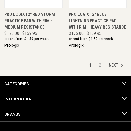
PRO LOGIX 12" RED STORM
PRO LOGIX 12" BLUE
PRACTICE PAD WITH RIM -
LIGHTNING PRACTICE PAD
MEDIUM RESISTANCE
WITH RIM - HEAVY RESISTANCE
$175.00
$159.95
$175.00
$159.95
or rent from $
1.59
per week
or rent from $
1.59
per week
Prologix
Prologix
NEXT
1
2
CATEGORIES
INFORMATION
BRANDS