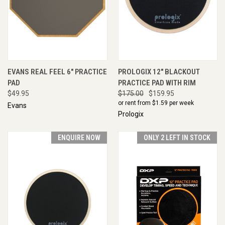
EVANS REAL FEEL 6" PRACTICE
PROLOGIX 12" BLACKOUT
PAD
PRACTICE PAD WITH RIM
$49.95
$175.00
$159.95
or rent from $
1.59
per week
Evans
Prologix
ENQUIRE NOW
ONLY 2 LEFT IN STOCK