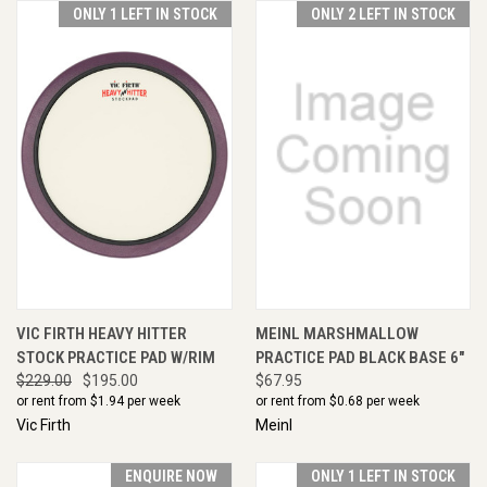
ONLY 1 LEFT IN STOCK
ONLY 2 LEFT IN STOCK
VIC FIRTH HEAVY HITTER
MEINL MARSHMALLOW
STOCK PRACTICE PAD W/RIM
PRACTICE PAD BLACK BASE 6"
$229.00
$195.00
$67.95
or rent from $
1.94
per week
or rent from $
0.68
per week
Vic Firth
Meinl
ENQUIRE NOW
ONLY 1 LEFT IN STOCK