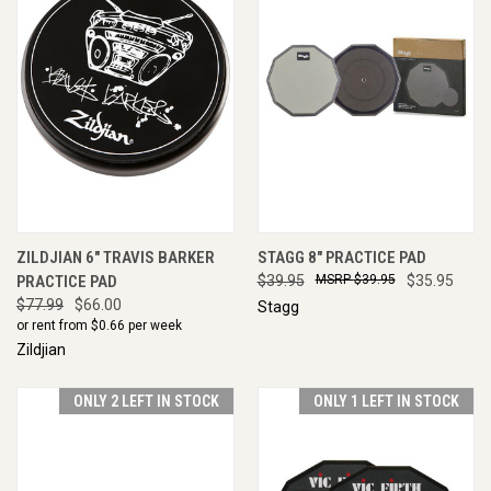
ZILDJIAN 6" TRAVIS BARKER
STAGG 8" PRACTICE PAD
PRACTICE PAD
$39.95
$39.95
$35.95
$77.99
$66.00
Stagg
or rent from $
0.66
per week
Zildjian
ONLY 2 LEFT IN STOCK
ONLY 1 LEFT IN STOCK