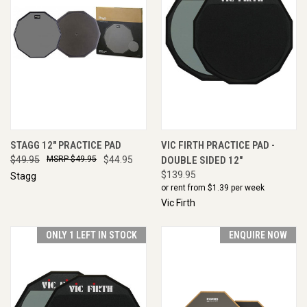
STAGG 12" PRACTICE PAD
VIC FIRTH PRACTICE PAD -
$49.95
$49.95
$44.95
DOUBLE SIDED 12"
$139.95
Stagg
or rent from $
1.39
per week
Vic Firth
ONLY 1 LEFT IN STOCK
ENQUIRE NOW