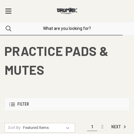
PRACTICE PADS &
MUTES
FILTER
NEXT
1
2
Sort By: