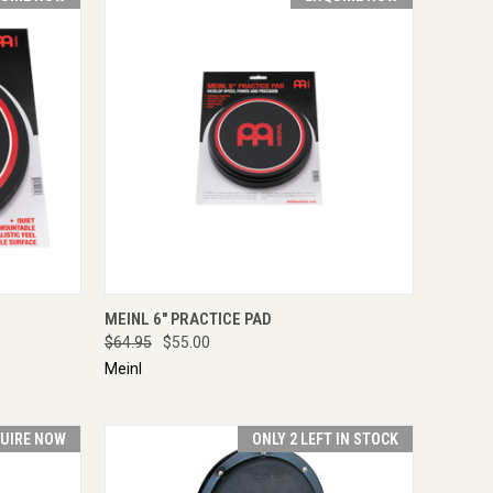
IRE NOW
QUICK VIEW
ENQUIRE NOW
MEINL 6" PRACTICE PAD
$64.95
$55.00
Meinl
UIRE NOW
ONLY 2 LEFT IN STOCK