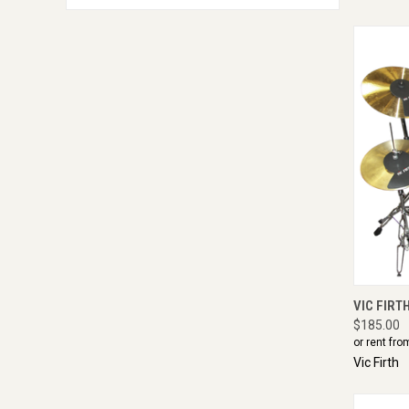
QUI
VIC FIRT
$185.00
or rent fro
Vic Firth