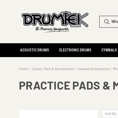
ACOUSTIC DRUMS
ELECTRONIC DRUMS
CYMBALS
Home
Cases, Parts & Accessories
General Accessories
Pr
PRACTICE PADS & 
Sort By: