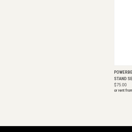
QUI
POWERBEA
STAND S
$75.00
or rent fro