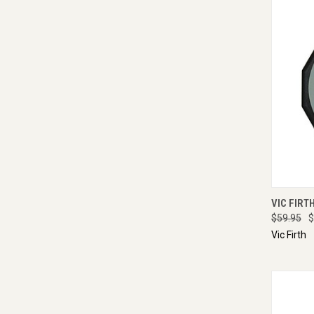
QUI
VIC FIRT
$59.95
$
Vic Firth