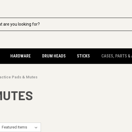
HARDWARE
DRUM HEADS
STICKS
CASES, PARTS &
actice Pads & Mutes
MUTES