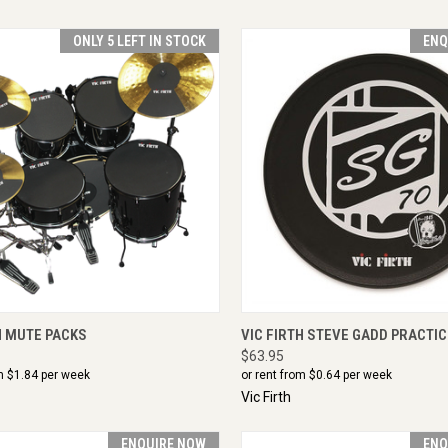
ONLY 5 LEFT IN STOCK
ENQ
CK VIEW
VIEW OPTIONS
QUICK VIEW
ENQU
H MUTE PACKS
VIC FIRTH STEVE GADD PRACTIC
$63.95
m $
1.84
per week
or rent from $
0.64
per week
Vic Firth
ENQUIRE NOW
ENQ