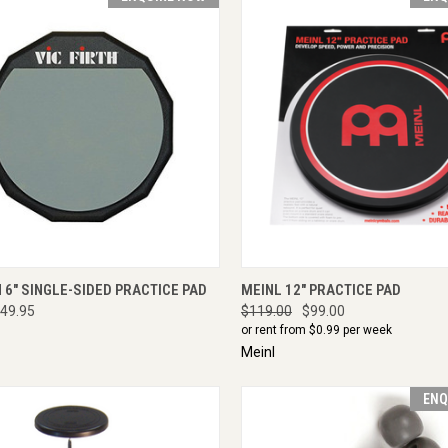
CK VIEW
ENQUIRE NOW
QUICK VIEW
ENQU
H 6" SINGLE-SIDED PRACTICE PAD
MEINL 12" PRACTICE PAD
49.95
$119.00
$99.00
or rent from $
0.99
per week
Meinl
ENQ