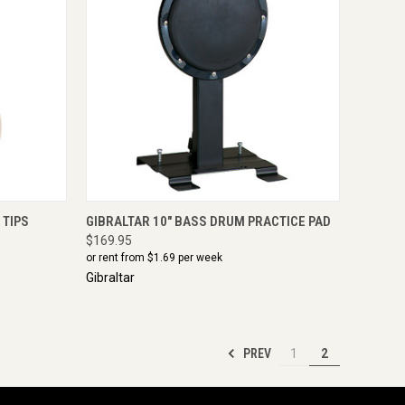
IRE NOW
QUICK VIEW
ADD TO CART
 TIPS
GIBRALTAR 10" BASS DRUM PRACTICE PAD
$169.95
or rent from $
1.69
per week
Gibraltar
PREV
1
2