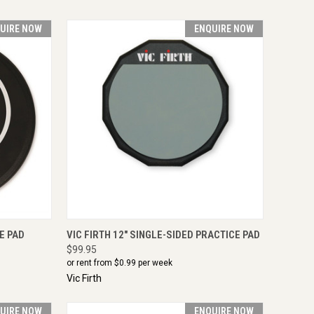
UIRE NOW
ENQUIRE NOW
IRE NOW
QUICK VIEW
ENQUIRE NOW
E PAD
VIC FIRTH 12" SINGLE-SIDED PRACTICE PAD
$99.95
or rent from $
0.99
per week
Vic Firth
UIRE NOW
ENQUIRE NOW