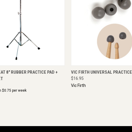
CK VIEW
ADD TO CART
QUICK VIEW
ENQU
T 8" RUBBER PRACTICE PAD +
VIC FIRTH UNIVERSAL PRACTICE
ET
$16.95
Vic Firth
m $
0.75
per week