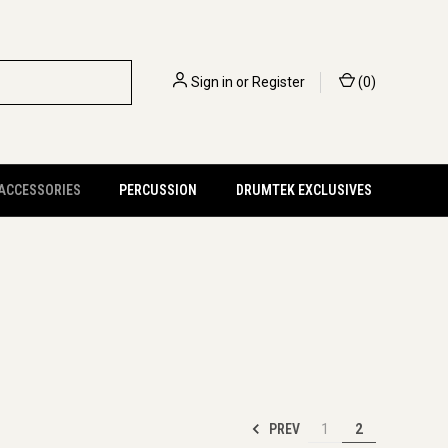
Sign in
or
Register
(
0
)
 ACCESSORIES
PERCUSSION
DRUMTEK EXCLUSIVES
PREV
1
2