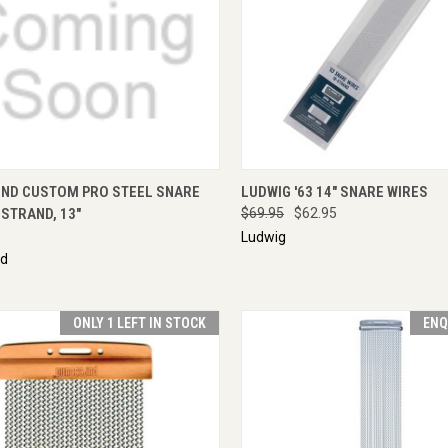
CK VIEW
ADD TO CART
QUICK VIEW
ADD 
ND CUSTOM PRO STEEL SNARE
LUDWIG '63 14" SNARE WIRES
 STRAND, 13"
$69.95
$62.95
Ludwig
nd
ONLY 1 LEFT IN STOCK
ENQ