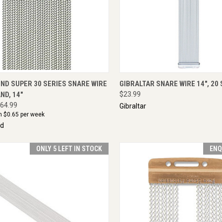
CK VIEW
ADD TO CART
QUICK VIEW
ENQU
ND SUPER 30 SERIES SNARE WIRE
GIBRALTAR SNARE WIRE 14", 20
ND, 14"
$23.99
64.99
Gibraltar
m $
0.65
per week
nd
ONLY 5 LEFT IN STOCK
ENQ