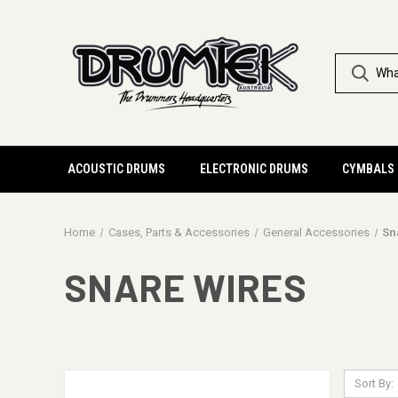
ACOUSTIC DRUMS
ELECTRONIC DRUMS
CYMBALS
Home
Cases, Parts & Accessories
General Accessories
Sn
SNARE WIRES
Sort By: