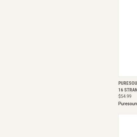
QUI
PURESOU
16 STRAN
$54.99
Puresou