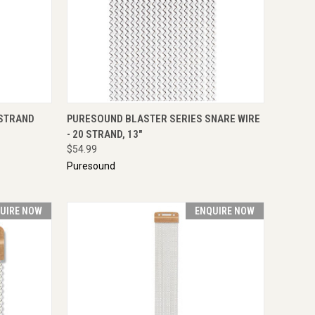
IRE NOW
QUICK VIEW
ENQUIRE NOW
 STRAND
PURESOUND BLASTER SERIES SNARE WIRE
- 20 STRAND, 13"
$54.99
Puresound
UIRE NOW
ENQUIRE NOW