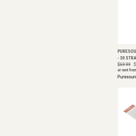
QUI
PURESOU
- 30 STRA
$69.99
$
or rent fro
Puresou