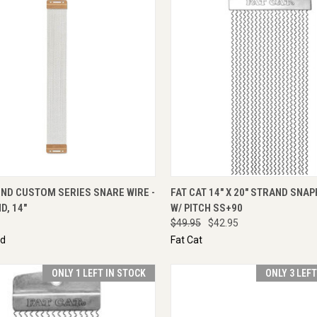
CK VIEW
ENQUIRE NOW
QUICK VIEW
ADD 
ND CUSTOM SERIES SNARE WIRE -
FAT CAT 14" X 20" STRAND SNA
D, 14"
W/ PITCH SS+90
$49.95
$42.95
nd
Fat Cat
ONLY 1 LEFT IN STOCK
ONLY 3 LEF