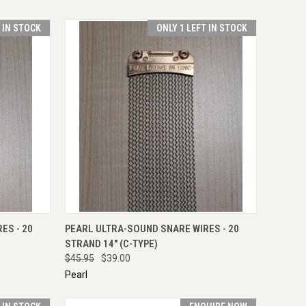
T IN STOCK
ONLY 1 LEFT IN STOCK
TO CART
QUICK VIEW
ADD TO CART
ES - 20
PEARL ULTRA-SOUND SNARE WIRES - 20
STRAND 14" (C-TYPE)
$45.95
$39.00
Pearl