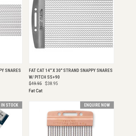
TO CART
QUICK VIEW
ADD TO CART
PPY SNARES
FAT CAT 14" X 30" STRAND SNAPPY SNARES
W/ PITCH SS+90
$49.95
$38.95
Fat Cat
T IN STOCK
ENQUIRE NOW