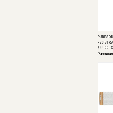
QUI
PURESOU
- 20 STRA
$54.99
$
Puresou