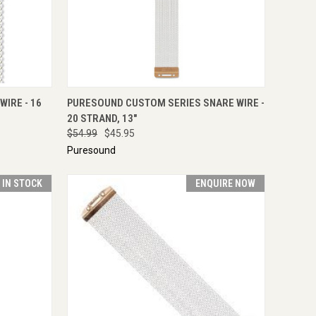
IRE NOW
QUICK VIEW
ENQUIRE NOW
IRE - 16
PURESOUND CUSTOM SERIES SNARE WIRE -
20 STRAND, 13"
$54.99
$45.95
Puresound
T IN STOCK
ENQUIRE NOW