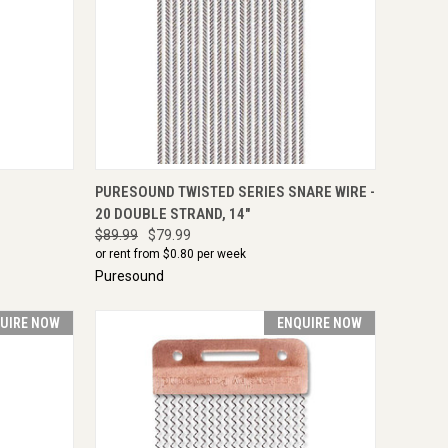
TO CART
QUICK VIEW
ENQUIRE NOW
PURESOUND TWISTED SERIES SNARE WIRE -
20 DOUBLE STRAND, 14"
$89.99
$79.99
or rent from $
0.80
per week
Puresound
UIRE NOW
ENQUIRE NOW