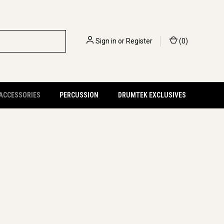
Sign in
or
Register
(
0
)
 ACCESSORIES
PERCUSSION
DRUMTEK EXCLUSIVES