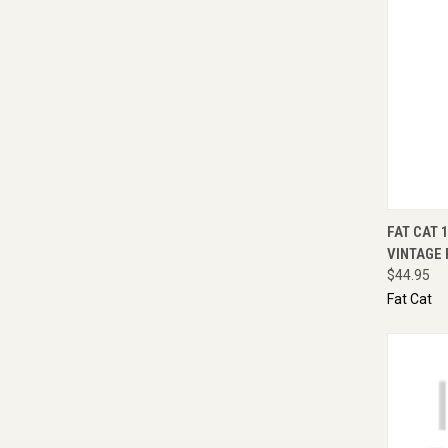
QUI
FAT CAT 
VINTAGE 
$44.95
Fat Cat