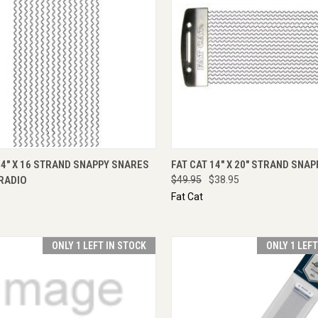
CK VIEW
ADD TO CART
QUICK VIEW
ADD 
14" X 16 STRAND SNAPPY SNARES
FAT CAT 14" X 20" STRAND SNA
RADIO
$49.95
$38.95
Fat Cat
ONLY 1 LEFT IN STOCK
ONLY 1 LEF