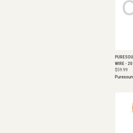
QUI
PURESOU
WIRE - 20
$59.99
Puresou