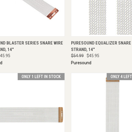
CK VIEW
ADD TO CART
QUICK VIEW
ENQU
ND BLASTER SERIES SNARE WIRE
PURESOUND EQUALIZER SNARE W
ND, 14"
STRAND, 14"
45.95
$54.99
$45.95
nd
Puresound
ONLY 1 LEFT IN STOCK
ONLY 4 LEF