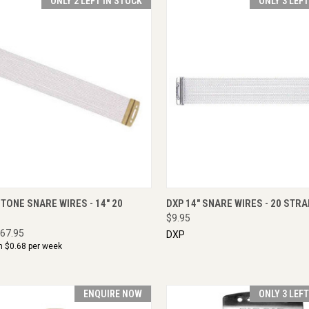
ONLY 2 LEFT IN STOCK
ONLY 3 LEF
CK VIEW
ADD TO CART
QUICK VIEW
ADD 
TONE SNARE WIRES - 14" 20
DXP 14" SNARE WIRES - 20 STR
$9.95
67.95
DXP
m $
0.68
per week
ENQUIRE NOW
ONLY 3 LEF