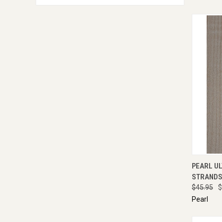
QUI
PEARL UL
STRANDS 
$45.95
$
Pearl