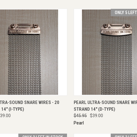
ONLY 5 LEF
CK VIEW
ADD TO CART
QUICK VIEW
ADD 
TRA-SOUND SNARE WIRES - 20
PEARL ULTRA-SOUND SNARE WIR
14" (I-TYPE)
STRAND 14" (D-TYPE)
39.00
$45.95
$39.00
Pearl