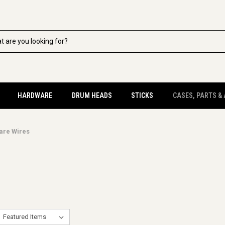
HARDWARE
DRUM HEADS
STICKS
CASES, PARTS &
are Wires