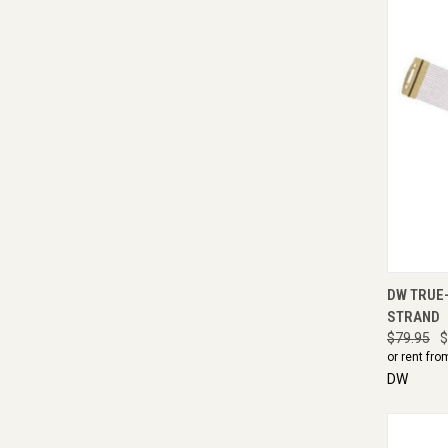
QUI
DW TRUE-
STRAND
$79.95
$
or rent fro
DW