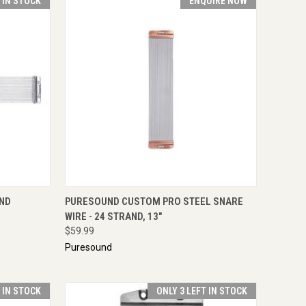
T IN STOCK
ENQUIRE NOW
TO CART
QUICK VIEW
ENQUIRE NOW
AND
PURESOUND CUSTOM PRO STEEL SNARE
WIRE - 24 STRAND, 13"
$59.99
Puresound
T IN STOCK
ONLY 3 LEFT IN STOCK