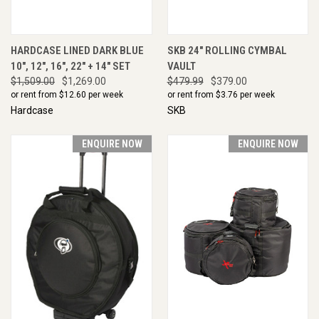
HARDCASE LINED DARK BLUE
SKB 24" ROLLING CYMBAL
10", 12", 16", 22" + 14" SET
VAULT
$1,509.00
$1,269.00
$479.99
$379.00
or rent from $
12.60
per week
or rent from $
3.76
per week
Hardcase
SKB
ENQUIRE NOW
ENQUIRE NOW