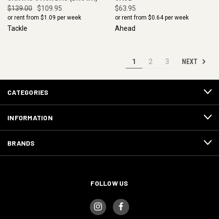
$139.00
$109.95
$63.95
or rent from $
1.09
per week
or rent from $
0.64
per week
Tackle
Ahead
NEXT
1
2
3
CATEGORIES
INFORMATION
BRANDS
FOLLOW US