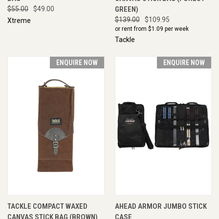
$55.00
$49.00
GREEN)
$139.00
$109.95
Xtreme
or rent from $
1.09
per week
Tackle
ENQUIRE NOW
ENQUIRE NOW
TACKLE COMPACT WAXED
AHEAD ARMOR JUMBO STICK
CANVAS STICK BAG (BROWN)
CASE