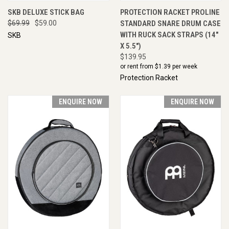
SKB DELUXE STICK BAG
PROTECTION RACKET PROLINE
$69.99
$59.00
STANDARD SNARE DRUM CASE
WITH RUCK SACK STRAPS (14"
SKB
X 5.5")
$139.95
or rent from $
1.39
per week
Protection Racket
ENQUIRE NOW
ENQUIRE NOW