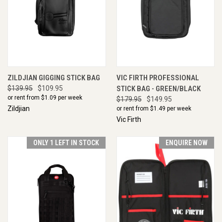
ZILDJIAN GIGGING STICK BAG
VIC FIRTH PROFESSIONAL
$139.95
$109.95
STICK BAG - GREEN/BLACK
or rent from $
1.09
per week
$179.95
$149.95
Zildjian
or rent from $
1.49
per week
Vic Firth
ONLY 1 LEFT IN STOCK
ENQUIRE NOW