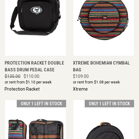
PROTECTION RACKET DOUBLE
XTREME BOHEMIAN CYMBAL
BASS DRUM PEDAL CASE
BAG
$135.00
$110.00
$109.00
or rent from $
1.10
per week
or rent from $
1.08
per week
Protection Racket
Xtreme
ONLY 1 LEFT IN STOCK
ONLY 1 LEFT IN STOCK