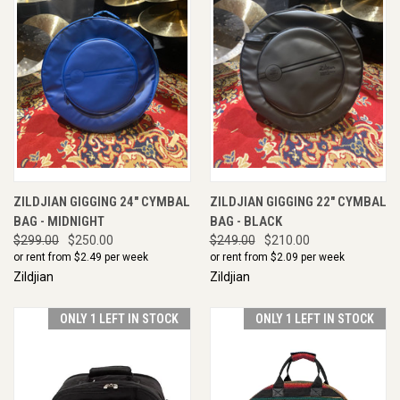
ZILDJIAN GIGGING 24" CYMBAL
ZILDJIAN GIGGING 22" CYMBAL
BAG - MIDNIGHT
BAG - BLACK
$299.00
$250.00
$249.00
$210.00
or rent from $
2.49
per week
or rent from $
2.09
per week
Zildjian
Zildjian
ONLY 1 LEFT IN STOCK
ONLY 1 LEFT IN STOCK