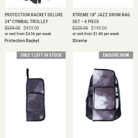
PROTECTION RACKET DELUXE
XTREME 18" JAZZ DRUM BAG
24" CYMBAL TROLLEY
SET – 4 PIECE
$539.00
$459.00
$225.00
$190.00
or rent from $
4.56
per week
or rent from $
1.89
per week
Protection Racket
Xtreme
ONLY 1 LEFT IN STOCK
ENQUIRE NOW