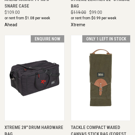
SNARE CASE
BAG
$109.00
$119.00
$99.00
or rent from $
1.08
per week
or rent from $
0.99
per week
Ahead
Xtreme
ENQUIRE NOW
ONLY 1 LEFT IN STOCK
XTREME 28" DRUM HARDWARE
TACKLE COMPACT WAXED
BAG
CANVAS STICK BAG (FOREST