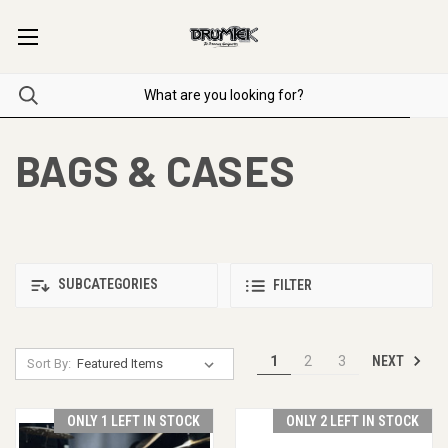
BAGS & CASES
SUBCATEGORIES
FILTER
NEXT
1
2
3
Sort By:
ONLY 1 LEFT IN STOCK
ONLY 2 LEFT IN STOCK