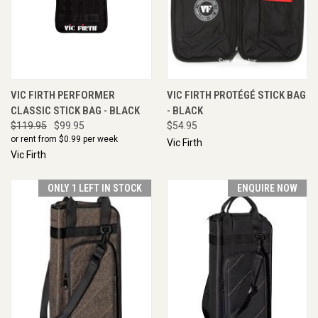
VIC FIRTH PERFORMER
VIC FIRTH PROTÉGÉ STICK BAG
CLASSIC STICK BAG - BLACK
- BLACK
$119.95
$99.95
$54.95
or rent from $
0.99
per week
Vic Firth
Vic Firth
ONLY 1 LEFT IN STOCK
ENQUIRE NOW