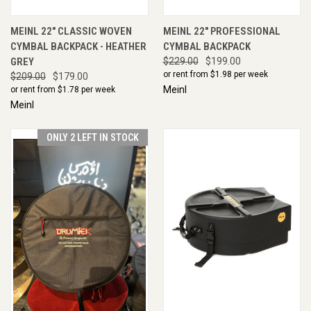
MEINL 22" CLASSIC WOVEN
MEINL 22" PROFESSIONAL
CYMBAL BACKPACK - HEATHER
CYMBAL BACKPACK
GREY
$229.00
$199.00
or rent from $
1.98
per week
$209.00
$179.00
Meinl
or rent from $
1.78
per week
Meinl
ONLY 2 LEFT IN STOCK