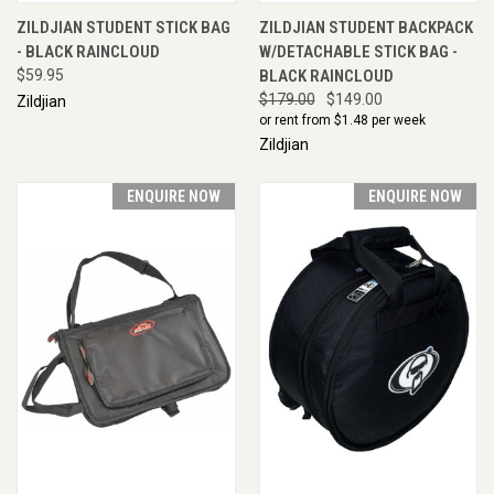
ZILDJIAN STUDENT STICK BAG
ZILDJIAN STUDENT BACKPACK
- BLACK RAINCLOUD
W/DETACHABLE STICK BAG -
$59.95
BLACK RAINCLOUD
$179.00
$149.00
Zildjian
or rent from $
1.48
per week
Zildjian
ENQUIRE NOW
ENQUIRE NOW