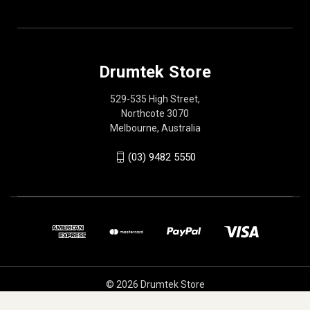
Drumtek Store
529-535 High Street,
Northcote 3070
Melbourne, Australia
(03) 9482 5550
© 2026 Drumtek Store