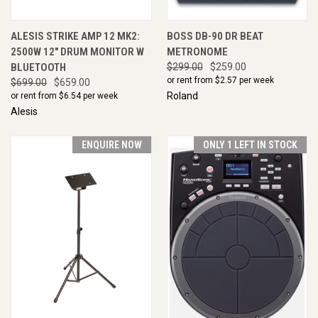
ALESIS STRIKE AMP 12 MK2:
BOSS DB-90 DR BEAT
2500W 12" DRUM MONITOR W
METRONOME
BLUETOOTH
$299.00
$259.00
or rent from $
2.57
per week
$699.00
$659.00
Roland
or rent from $
6.54
per week
Alesis
ENQUIRE NOW
ONLY 1 LEFT IN STOCK