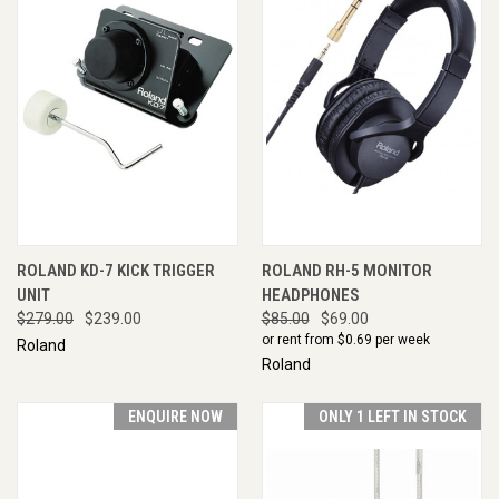
ROLAND KD-7 KICK TRIGGER
ROLAND RH-5 MONITOR
UNIT
HEADPHONES
$279.00
$239.00
$85.00
$69.00
or rent from $
0.69
per week
Roland
Roland
ENQUIRE NOW
ONLY 1 LEFT IN STOCK