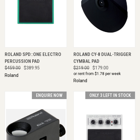
ROLAND SPD::ONE ELECTRO
ROLAND CY-8 DUAL-TRIGGER
PERCUSSION PAD
CYMBAL PAD
$459.00
$389.95
$219.00
$179.00
or rent from $
1.78
per week
Roland
Roland
ENQUIRE NOW
ONLY 3 LEFT IN STOCK