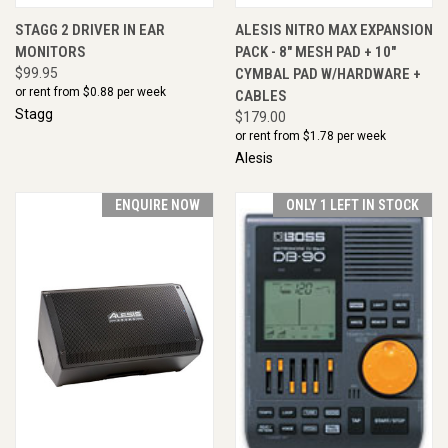
STAGG 2 DRIVER IN EAR
ALESIS NITRO MAX EXPANSION
MONITORS
PACK - 8" MESH PAD + 10"
$99.95
CYMBAL PAD W/HARDWARE +
or rent from $
0.88
per week
CABLES
Stagg
$179.00
or rent from $
1.78
per week
Alesis
ENQUIRE NOW
ONLY 1 LEFT IN STOCK