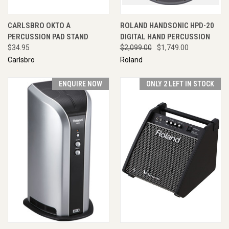
CARLSBRO OKTO A
ROLAND HANDSONIC HPD-20
PERCUSSION PAD STAND
DIGITAL HAND PERCUSSION
$34.95
$2,099.00
$1,749.00
Carlsbro
Roland
ENQUIRE NOW
ONLY 2 LEFT IN STOCK