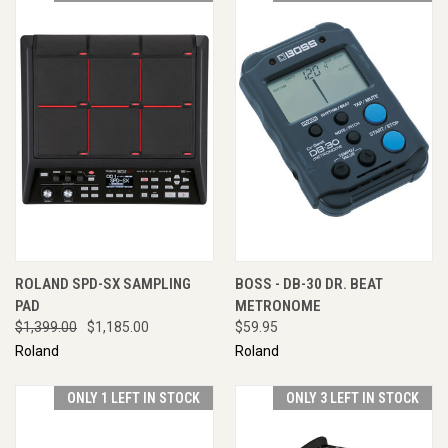
ROLAND SPD-SX SAMPLING
BOSS - DB-30 DR. BEAT
PAD
METRONOME
$1,399.00
$1,185.00
$59.95
Roland
Roland
ONLY 1 LEFT IN STOCK
ONLY 3 LEFT IN STOCK