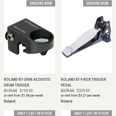
ENQUIRE NOW
ENQUIRE NOW
ROLAND RT-30HR ACOUSTIC
ROLAND KT-9 KICK TRIGGER
DRUM TRIGGER
PEDAL
$179.00
$159.00
$379.00
$329.00
or rent from $
1.58
per week
or rent from $
3.27
per week
Roland
Roland
ONLY 1 LEFT IN STOCK
ONLY 1 LEFT IN STOCK