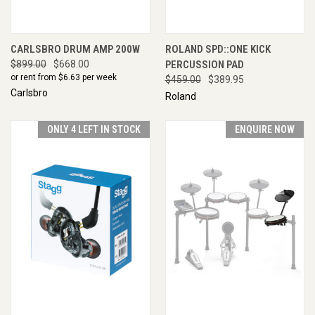
CARLSBRO DRUM AMP 200W
ROLAND SPD::ONE KICK
$899.00
$668.00
PERCUSSION PAD
or rent from $
6.63
per week
$459.00
$389.95
Carlsbro
Roland
ONLY 4 LEFT IN STOCK
ENQUIRE NOW