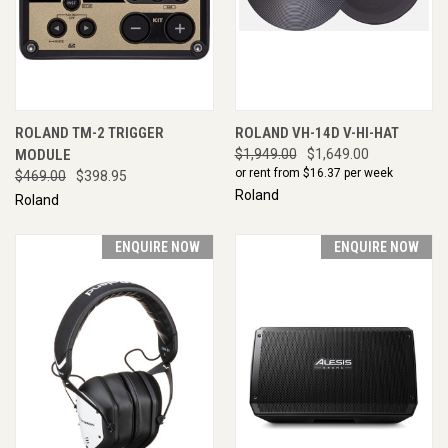
ROLAND TM-2 TRIGGER
ROLAND VH-14D V-HI-HAT
MODULE
$1,949.00
$1,649.00
or rent from $
16.37
per week
$469.00
$398.95
Roland
Roland
ENQUIRE NOW
ENQUIRE NOW