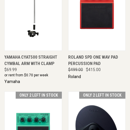
YAMAHA CYAT500 STRAIGHT
ROLAND SPD ONE WAV PAD
CYMBAL ARM WITH CLAMP
PERCUSSION PAD
$69.99
$499.00
$415.00
or rent from $
0.70
per week
Roland
Yamaha
ONLY 2 LEFT IN STOCK
ONLY 2 LEFT IN STOCK