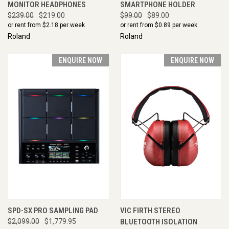
MONITOR HEADPHONES
SMARTPHONE HOLDER
$239.00
$219.00
$99.00
$89.00
or rent from $
2.18
per week
or rent from $
0.89
per week
Roland
Roland
ENQUIRE NOW
ENQUIRE NOW
SPD-SX PRO SAMPLING PAD
VIC FIRTH STEREO
$2,099.00
$1,779.95
BLUETOOTH ISOLATION