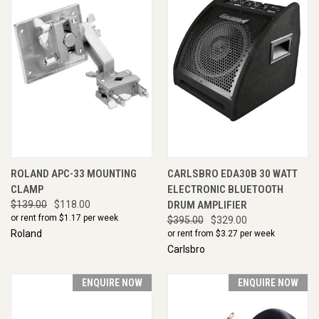
ROLAND APC-33 MOUNTING
CARLSBRO EDA30B 30 WATT
CLAMP
ELECTRONIC BLUETOOTH
$139.00
$118.00
DRUM AMPLIFIER
or rent from $
1.17
per week
$395.00
$329.00
Roland
or rent from $
3.27
per week
Carlsbro
ENQUIRE NOW
ENQUIRE NOW