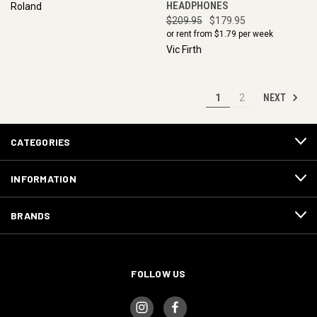
HEADPHONES
Roland
$209.95
$179.95
or rent from $
1.79
per week
Vic Firth
NEXT
1
2
CATEGORIES
INFORMATION
BRANDS
FOLLOW US