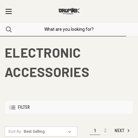
ELECTRONIC
ACCESSORIES
FILTER
NEXT
1
2
Sort By: