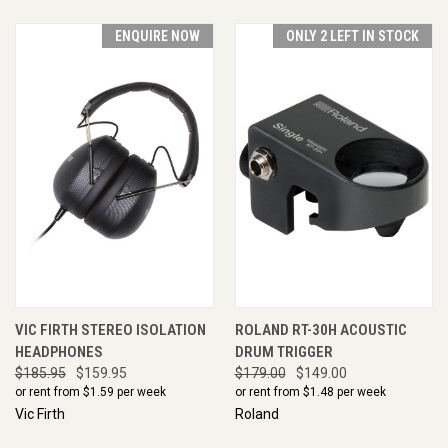
ENQUIRE NOW
ONLY 2 LEFT IN STOCK
VIC FIRTH STEREO ISOLATION
ROLAND RT-30H ACOUSTIC
HEADPHONES
DRUM TRIGGER
$185.95
$159.95
$179.00
$149.00
or rent from $
1.59
per week
or rent from $
1.48
per week
Vic Firth
Roland