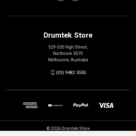
Drumtek Store
529-535 High Street,
Northcote 3070
Melbourne, Australia
(03) 9482 5550
© 2026 Drumtek Store