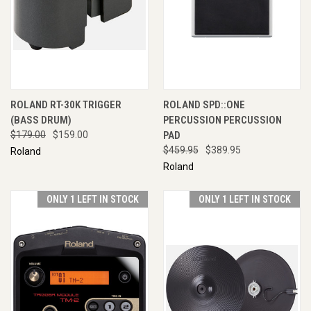
ROLAND RT-30K TRIGGER
ROLAND SPD::ONE
(BASS DRUM)
PERCUSSION PERCUSSION
$179.00
$159.00
PAD
$459.95
$389.95
Roland
Roland
ONLY 1 LEFT IN STOCK
ONLY 1 LEFT IN STOCK