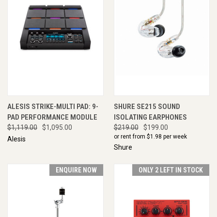
ALESIS STRIKE-MULTI PAD: 9-
SHURE SE215 SOUND
PAD PERFORMANCE MODULE
ISOLATING EARPHONES
$1,119.00
$1,095.00
$219.00
$199.00
or rent from $
1.98
per week
Alesis
Shure
ENQUIRE NOW
ONLY 2 LEFT IN STOCK