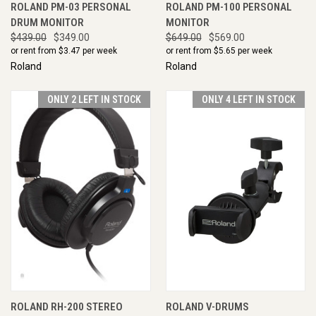
ROLAND PM-03 PERSONAL
ROLAND PM-100 PERSONAL
DRUM MONITOR
MONITOR
$439.00
$349.00
$649.00
$569.00
or rent from $
3.47
per week
or rent from $
5.65
per week
Roland
Roland
ONLY 2 LEFT IN STOCK
ONLY 4 LEFT IN STOCK
ROLAND RH-200 STEREO
ROLAND V-DRUMS