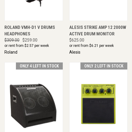
ROLAND VMH-D1 V DRUMS
ALESIS STRIKE AMP 12 2000W
HEADPHONES
ACTIVE DRUM MONITOR
$309.00
$259.00
$625.00
or rent from $
2.57
per week
or rent from $
6.21
per week
Roland
Alesis
ONLY 4 LEFT IN STOCK
ONLY 2 LEFT IN STOCK