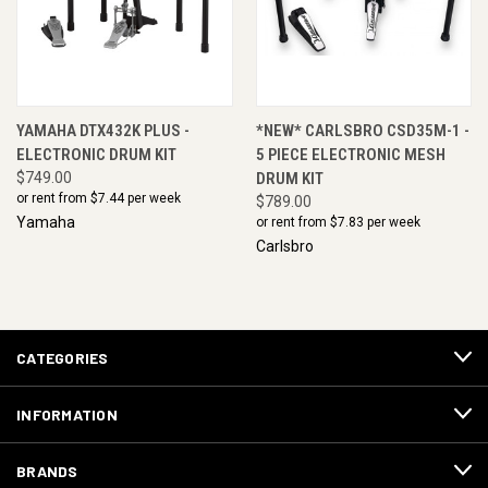
YAMAHA DTX432K PLUS -
*NEW* CARLSBRO CSD35M-1 -
ELECTRONIC DRUM KIT
5 PIECE ELECTRONIC MESH
$749.00
DRUM KIT
or rent from $
7.44
per week
$789.00
Yamaha
or rent from $
7.83
per week
Carlsbro
CATEGORIES
INFORMATION
BRANDS