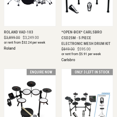
ROLAND VAD-103
*OPEN-BOX* CARLSBRO
$3,899.00
$3,249.00
CSD25M - 5 PIECE
or rent from $
32.24
per week
ELECTRONIC MESH DRUM KIT
Roland
$849.00
$595.00
or rent from $
5.91
per week
Carlsbro
ENQUIRE NOW
ONLY 3 LEFT IN STOCK