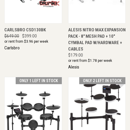
CARLSBRO CSD130BK
ALESIS NITRO MAX EXPANSION
$649.00
$399.00
PACK - 8" MESH PAD + 10"
or rent from $
3.96
per week
CYMBAL PAD W/HARDWARE +
Carlsbro
CABLES
$179.00
or rent from $
1.78
per week
Alesis
ONLY 1 LEFT IN STOCK
ONLY 2 LEFT IN STOCK