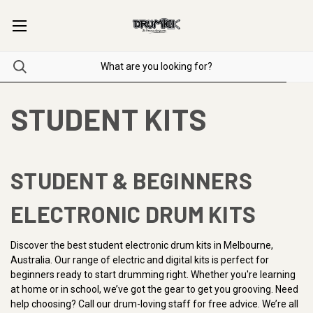
STUDENT KITS
STUDENT & BEGINNERS
ELECTRONIC DRUM KITS
Discover the best student electronic drum kits in Melbourne,
Australia. Our range of electric and digital kits is perfect for
beginners ready to start drumming right. Whether you're learning
at home or in school, we’ve got the gear to get you grooving. Need
help choosing? Call our drum-loving staff for free advice. We’re all