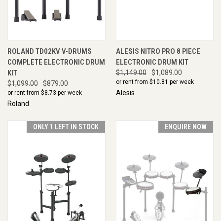
ROLAND TD02KV V-DRUMS
ALESIS NITRO PRO 8 PIECE
COMPLETE ELECTRONIC DRUM
ELECTRONIC DRUM KIT
KIT
$1,149.00
$1,089.00
or rent from $
10.81
per week
$1,099.00
$879.00
Alesis
or rent from $
8.73
per week
Roland
ONLY 1 LEFT IN STOCK
ENQUIRE NOW