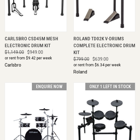
CARLSBRO CSD45M MESH
ROLAND TD02K V-DRUMS
ELECTRONIC DRUM KIT
COMPLETE ELECTRONIC DRUM
$1,149.00
$949.00
KIT
or rent from $
9.42
per week
$799.00
$639.00
Carlsbro
or rent from $
6.34
per week
Roland
ENQUIRE NOW
ONLY 1 LEFT IN STOCK