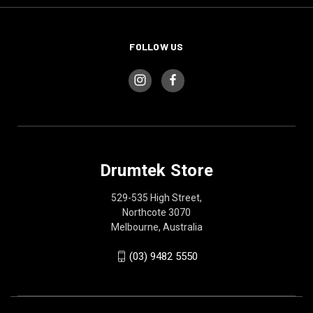
FOLLOW US
Drumtek Store
529-535 High Street,
Northcote 3070
Melbourne, Australia
(03) 9482 5550