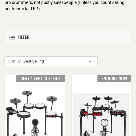
pro drummers, not pushy salespeople (unless you count selling
our band’s last EP).
FILTER
Sort By:
ONLY 1 LEFT IN STOCK
ENQUIRE NOW