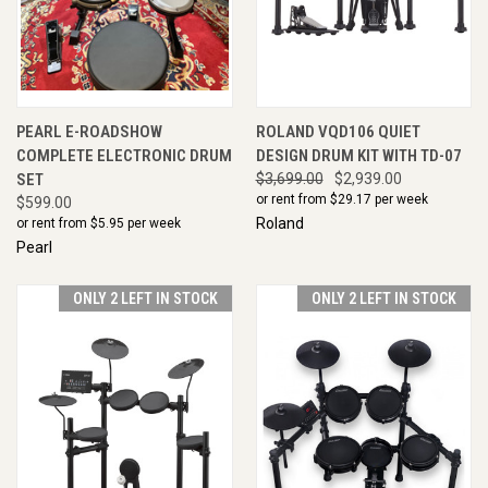
PEARL E-ROADSHOW
ROLAND VQD106 QUIET
COMPLETE ELECTRONIC DRUM
DESIGN DRUM KIT WITH TD-07
SET
$3,699.00
$2,939.00
or rent from $
29.17
per week
$599.00
Roland
or rent from $
5.95
per week
Pearl
ONLY 2 LEFT IN STOCK
ONLY 2 LEFT IN STOCK