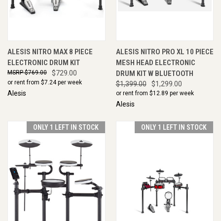
ALESIS NITRO MAX 8 PIECE
ALESIS NITRO PRO XL 10 PIECE
ELECTRONIC DRUM KIT
MESH HEAD ELECTRONIC
$769.00
$729.00
DRUM KIT W BLUETOOTH
or rent from $
7.24
per week
$1,399.00
$1,299.00
Alesis
or rent from $
12.89
per week
Alesis
ONLY 1 LEFT IN STOCK
ONLY 1 LEFT IN STOCK