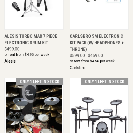
ALESIS TURBO MAX 7 PIECE
CARLSBRO 5M ELECTRONIC
ELECTRONIC DRUM KIT
KIT PACK (W/ HEADPHONES +
$499.00
THRONE)
or rent from $
4.95
per week
$599.00
$459.00
Alesis
or rent from $
4.56
per week
Carlsbro
ONLY 1 LEFT IN STOCK
ONLY 1 LEFT IN STOCK