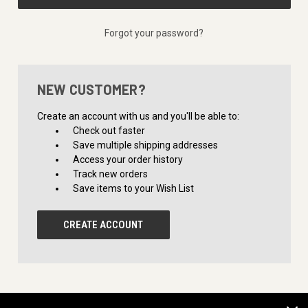
Forgot your password?
NEW CUSTOMER?
Create an account with us and you'll be able to:
Check out faster
Save multiple shipping addresses
Access your order history
Track new orders
Save items to your Wish List
CREATE ACCOUNT