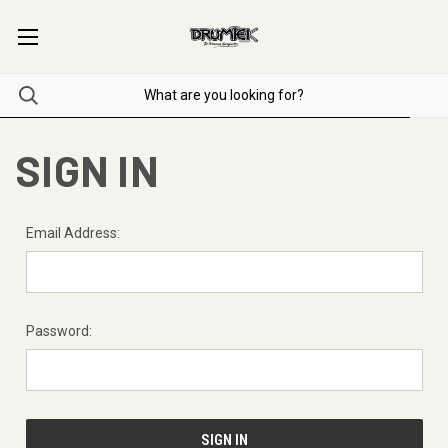
SIGN IN
Email Address:
Password: