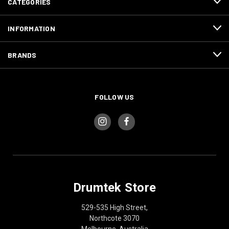
CATEGORIES
INFORMATION
BRANDS
FOLLOW US
Drumtek Store
529-535 High Street,
Northcote 3070
Melbourne, Australia