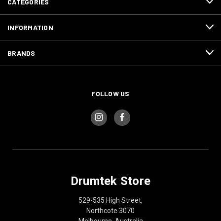
CATEGORIES
INFORMATION
BRANDS
FOLLOW US
Drumtek Store
529-535 High Street,
Northcote 3070
Melbourne, Australia