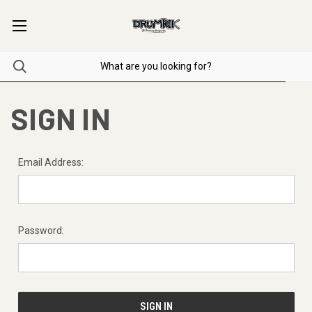
SIGN IN
Email Address:
Password: