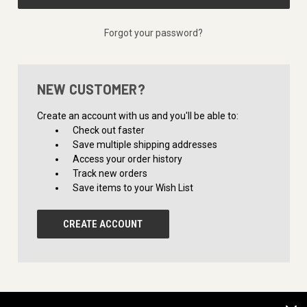
Forgot your password?
NEW CUSTOMER?
Create an account with us and you'll be able to:
Check out faster
Save multiple shipping addresses
Access your order history
Track new orders
Save items to your Wish List
CREATE ACCOUNT