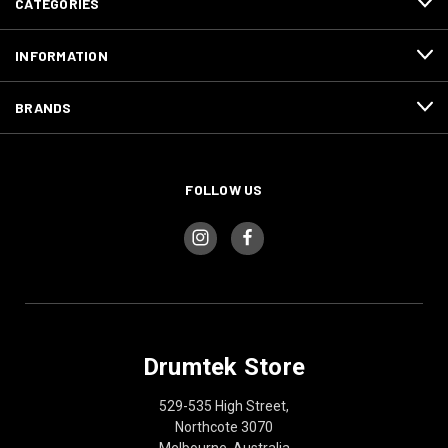
CATEGORIES
INFORMATION
BRANDS
FOLLOW US
Drumtek Store
529-535 High Street,
Northcote 3070
Melbourne, Australia