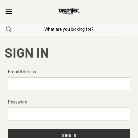
SIGN IN
Email Address:
Password: