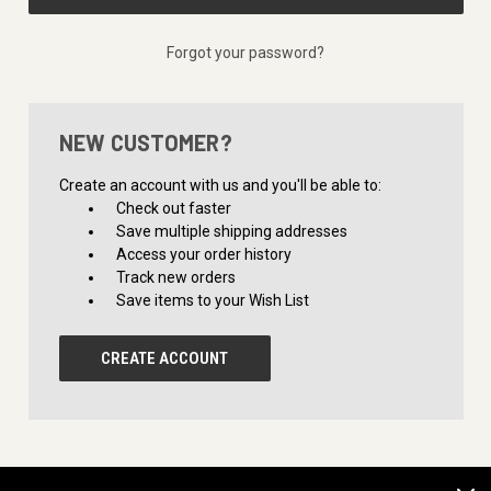
Forgot your password?
NEW CUSTOMER?
Create an account with us and you'll be able to:
Check out faster
Save multiple shipping addresses
Access your order history
Track new orders
Save items to your Wish List
CREATE ACCOUNT