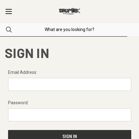
SIGN IN
Email Address:
Password: