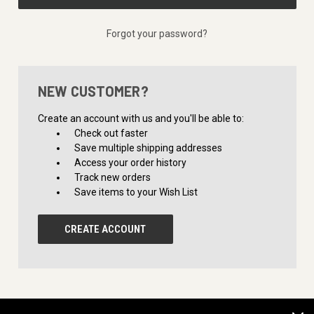
Forgot your password?
NEW CUSTOMER?
Create an account with us and you'll be able to:
Check out faster
Save multiple shipping addresses
Access your order history
Track new orders
Save items to your Wish List
CREATE ACCOUNT