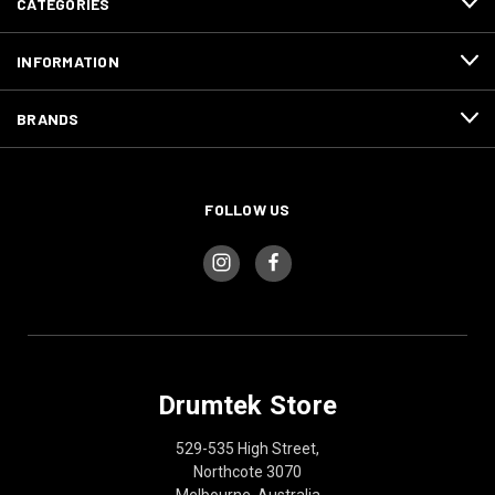
CATEGORIES
INFORMATION
BRANDS
FOLLOW US
Drumtek Store
529-535 High Street,
Northcote 3070
Melbourne, Australia