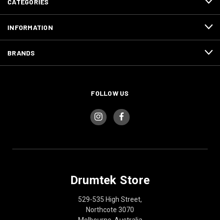
CATEGORIES
INFORMATION
BRANDS
FOLLOW US
Drumtek Store
529-535 High Street,
Northcote 3070
Melbourne, Australia