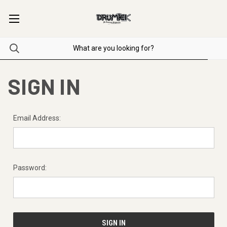
SIGN IN
Email Address:
Password: