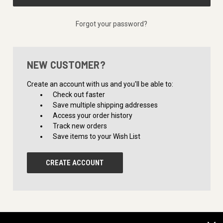
Forgot your password?
NEW CUSTOMER?
Create an account with us and you'll be able to:
Check out faster
Save multiple shipping addresses
Access your order history
Track new orders
Save items to your Wish List
CREATE ACCOUNT