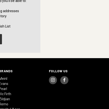
you'll be able to:
ng addresses
story
sh List
BRANDS
FOLLOW US
Meinl
Evans
Pearl
Vic Firth
Zildjian
Remo