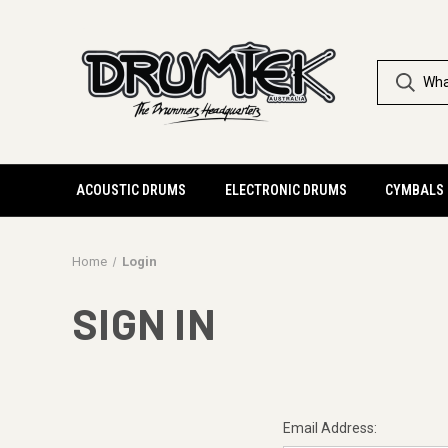
ACOUSTIC DRUMS
ELECTRONIC DRUMS
CYMBALS
Home
Login
SIGN IN
Email Address: