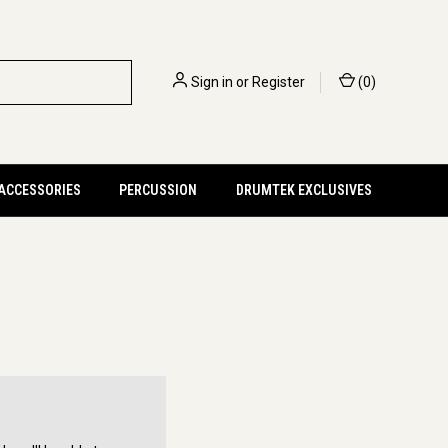
Sign in
or
Register
(
0
)
 ACCESSORIES
PERCUSSION
DRUMTEK EXCLUSIVES