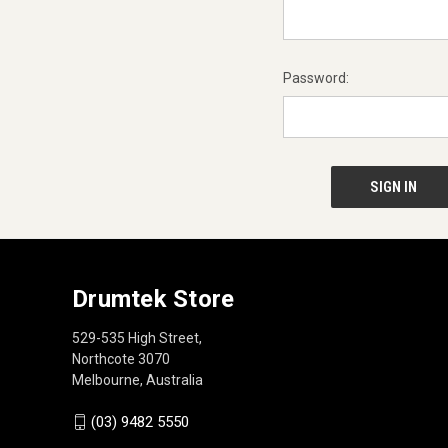
Password:
Drumtek Store
529-535 High Street,
Northcote 3070
Melbourne, Australia
(03) 9482 5550