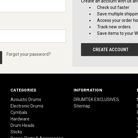
Create an account with us and 
Check out faster
Save multiple shippi
Access your order hi
Track new orders
Save items to your Wi
CREATE ACCOUNT
Forgot your password?
CATEGORIES
INFORMATION
Acoustic Drums
DRUMTEK EXCLUSIVES
Electronic Drums
Sitemap
Cymbals
Hardware
Drum Heads
Sticks