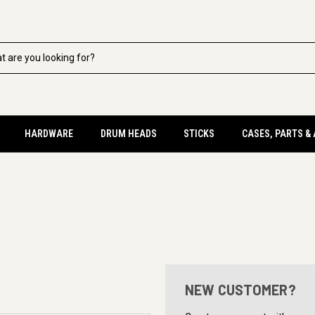
HARDWARE
DRUM HEADS
STICKS
CASES, PARTS &
NEW CUSTOMER?