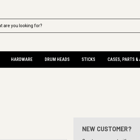
HARDWARE
DRUM HEADS
STICKS
CASES, PARTS &
NEW CUSTOMER?