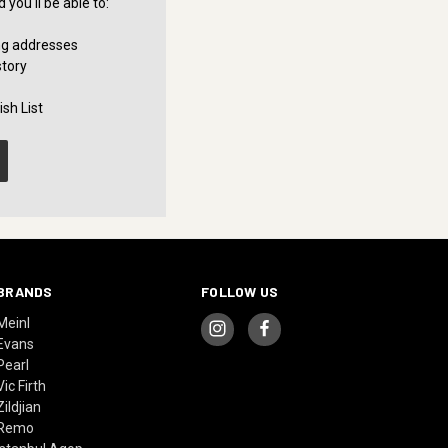
you'll be able to:
ng addresses
story
sh List
BRANDS
FOLLOW US
Meinl
Evans
Pearl
Vic Firth
Zildjian
Remo