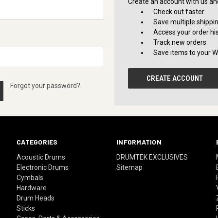
Create an account with us and 
Check out faster
Save multiple shippi
Access your order hi
Track new orders
Save items to your Wi
CREATE ACCOUNT
Forgot your password?
CATEGORIES
INFORMATION
Acoustic Drums
DRUMTEK EXCLUSIVES
Electronic Drums
Sitemap
Cymbals
Hardware
Drum Heads
Sticks