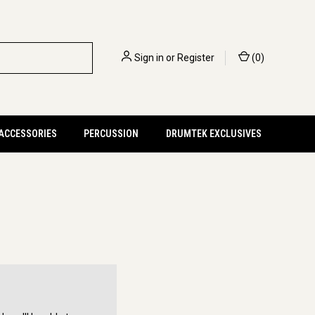
Sign in
or
Register
(
0
)
 ACCESSORIES
PERCUSSION
DRUMTEK EXCLUSIVES