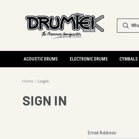
ACOUSTIC DRUMS
ELECTRONIC DRUMS
CYMBALS
Home
Login
SIGN IN
Email Address: