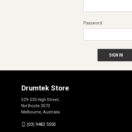
Password:
Drumtek Store
529-535 High Street,
Northcote 3070
Melbourne, Australia
(03) 9482 5550