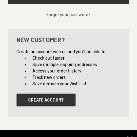
Forgot your password?
NEW CUSTOMER?
Create an account with us and you'll be able to:
Check out faster
Save multiple shipping addresses
Access your order history
Track new orders
Save items to your Wish List
CREATE ACCOUNT