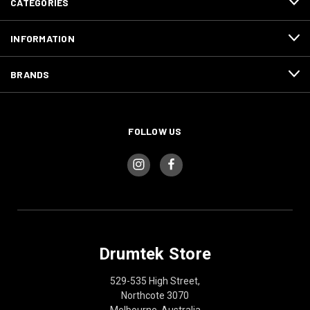
CATEGORIES
INFORMATION
BRANDS
FOLLOW US
Drumtek Store
529-535 High Street,
Northcote 3070
Melbourne, Australia