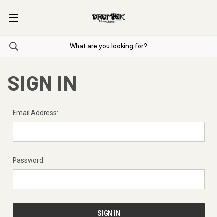
SIGN IN
Email Address:
Password: