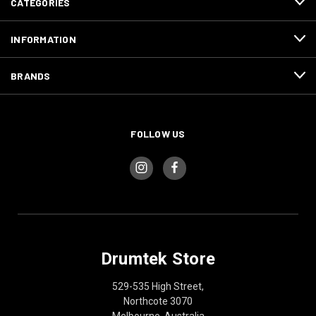
CATEGORIES
INFORMATION
BRANDS
FOLLOW US
Drumtek Store
529-535 High Street,
Northcote 3070
Melbourne, Australia