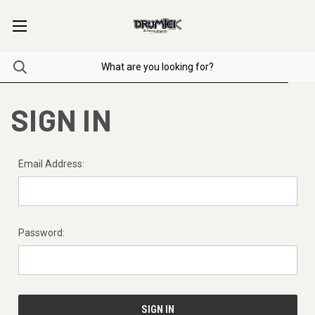
SIGN IN
Email Address:
Password: