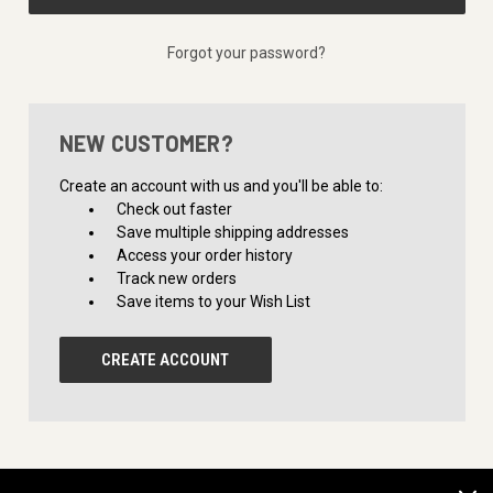
Forgot your password?
NEW CUSTOMER?
Create an account with us and you'll be able to:
Check out faster
Save multiple shipping addresses
Access your order history
Track new orders
Save items to your Wish List
CREATE ACCOUNT