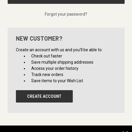
Forgot your password?
NEW CUSTOMER?
Create an account with us and you'll be able to:
Check out faster
Save multiple shipping addresses
Access your order history
Track new orders
Save items to your Wish List
CREATE ACCOUNT