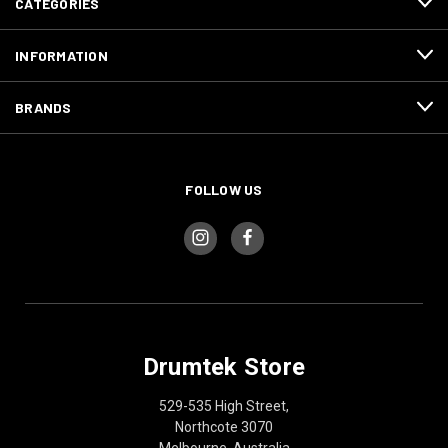
CATEGORIES
INFORMATION
BRANDS
FOLLOW US
Drumtek Store
529-535 High Street,
Northcote 3070
Melbourne, Australia