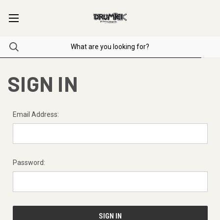
SIGN IN
Email Address:
Password: