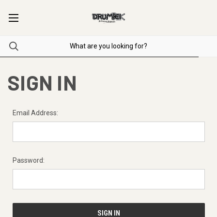
SIGN IN
Email Address:
Password: