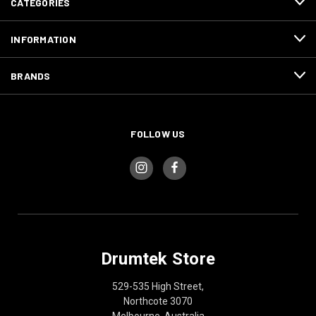
CATEGORIES
INFORMATION
BRANDS
FOLLOW US
Drumtek Store
529-535 High Street,
Northcote 3070
Melbourne, Australia