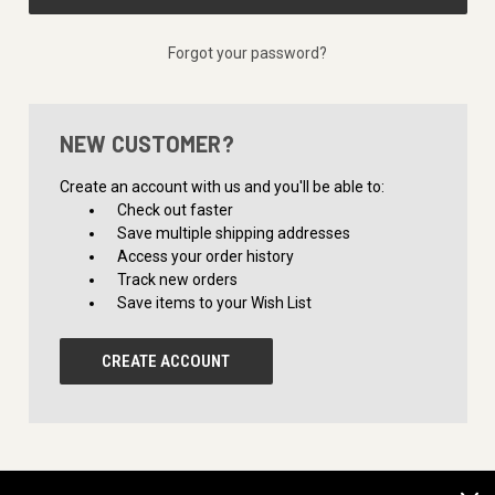
Forgot your password?
NEW CUSTOMER?
Create an account with us and you'll be able to:
Check out faster
Save multiple shipping addresses
Access your order history
Track new orders
Save items to your Wish List
CREATE ACCOUNT