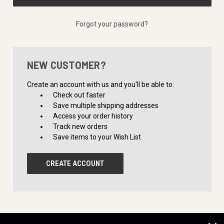
Forgot your password?
NEW CUSTOMER?
Create an account with us and you'll be able to:
Check out faster
Save multiple shipping addresses
Access your order history
Track new orders
Save items to your Wish List
CREATE ACCOUNT