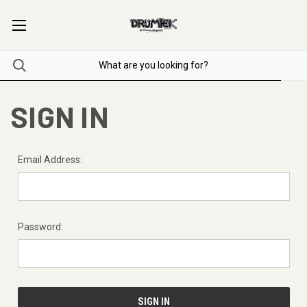
SIGN IN
Email Address:
Password: