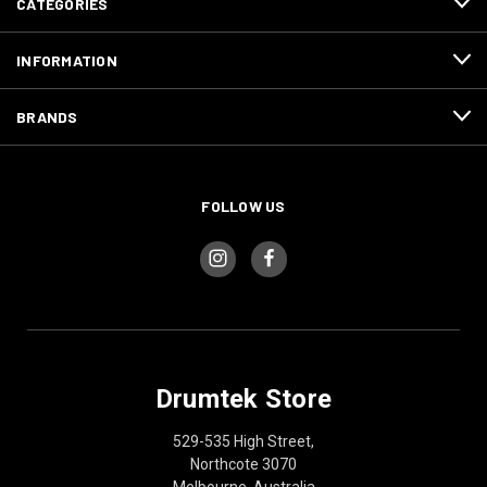
CATEGORIES
INFORMATION
BRANDS
FOLLOW US
Drumtek Store
529-535 High Street,
Northcote 3070
Melbourne, Australia