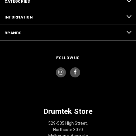
CATEGORIES
INFORMATION
BRANDS
FOLLOW US
Drumtek Store
529-535 High Street,
Northcote 3070
Melbourne, Australia