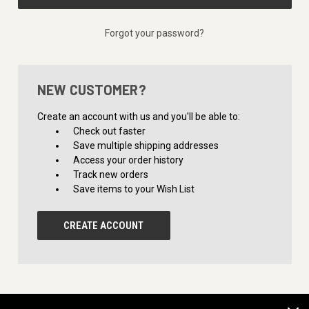
Forgot your password?
NEW CUSTOMER?
Create an account with us and you'll be able to:
Check out faster
Save multiple shipping addresses
Access your order history
Track new orders
Save items to your Wish List
CREATE ACCOUNT