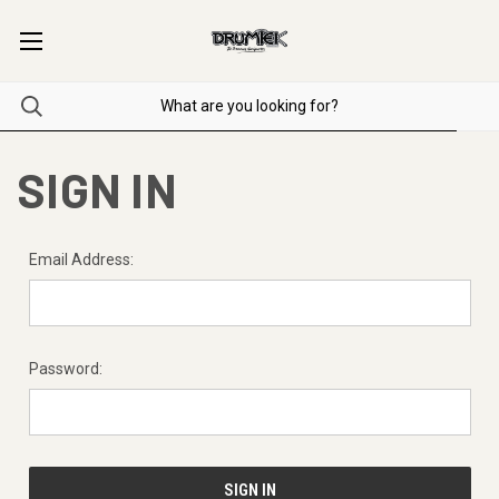
SIGN IN
Email Address:
Password: