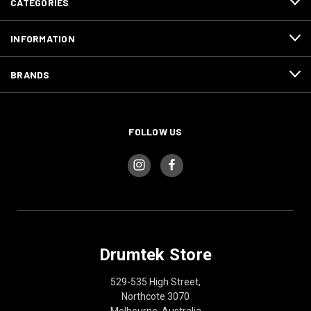
CATEGORIES
INFORMATION
BRANDS
FOLLOW US
Drumtek Store
529-535 High Street,
Northcote 3070
Melbourne, Australia