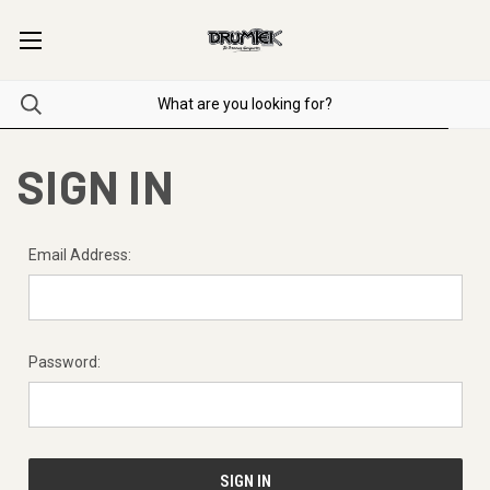
SIGN IN
Email Address:
Password: