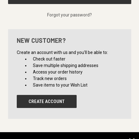
Forgot your password?
NEW CUSTOMER?
Create an account with us and you'll be able to:
Check out faster
Save multiple shipping addresses
Access your order history
Track new orders
Save items to your Wish List
CREATE ACCOUNT