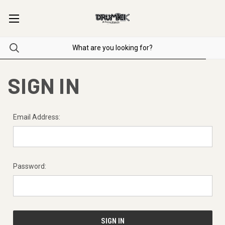
SIGN IN
Email Address:
Password: