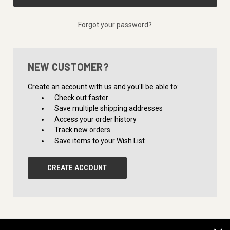
Forgot your password?
NEW CUSTOMER?
Create an account with us and you'll be able to:
Check out faster
Save multiple shipping addresses
Access your order history
Track new orders
Save items to your Wish List
CREATE ACCOUNT