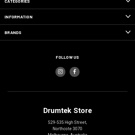
CATEGORIES
INFORMATION
BRANDS
FOLLOW US
Drumtek Store
529-535 High Street,
Northcote 3070
Melbourne, Australia