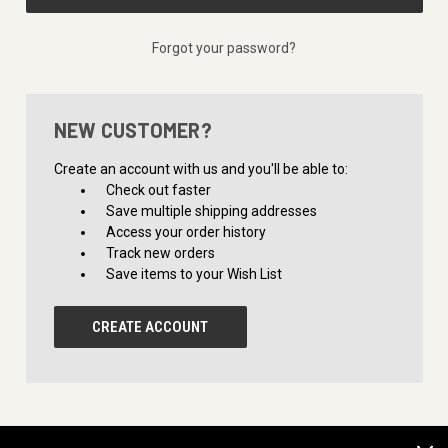
Forgot your password?
NEW CUSTOMER?
Create an account with us and you'll be able to:
Check out faster
Save multiple shipping addresses
Access your order history
Track new orders
Save items to your Wish List
CREATE ACCOUNT