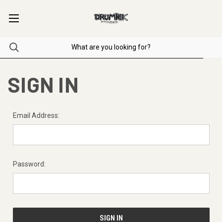
SIGN IN
Email Address:
Password: