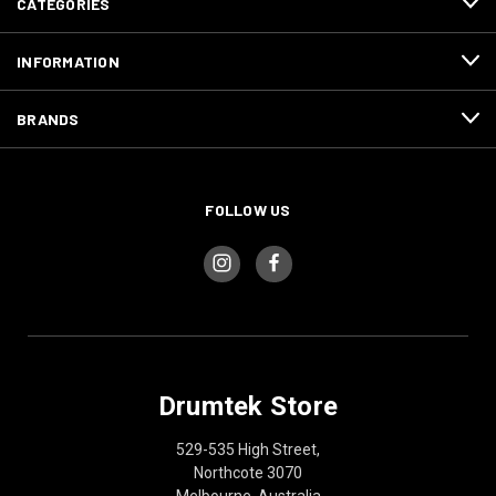
CATEGORIES
INFORMATION
BRANDS
FOLLOW US
Drumtek Store
529-535 High Street,
Northcote 3070
Melbourne, Australia