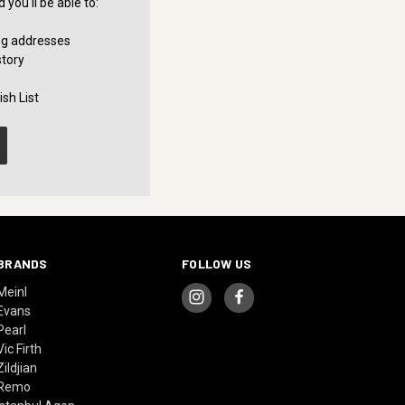
you'll be able to:
ng addresses
story
sh List
BRANDS
FOLLOW US
Meinl
Evans
Pearl
Vic Firth
Zildjian
Remo