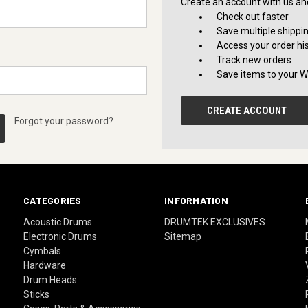
Create an account with us and 
Check out faster
Save multiple shippi
Access your order hi
Track new orders
Save items to your Wi
CREATE ACCOUNT
Forgot your password?
CATEGORIES
INFORMATION
Acoustic Drums
DRUMTEK EXCLUSIVES
Electronic Drums
Sitemap
Cymbals
Hardware
Drum Heads
Sticks