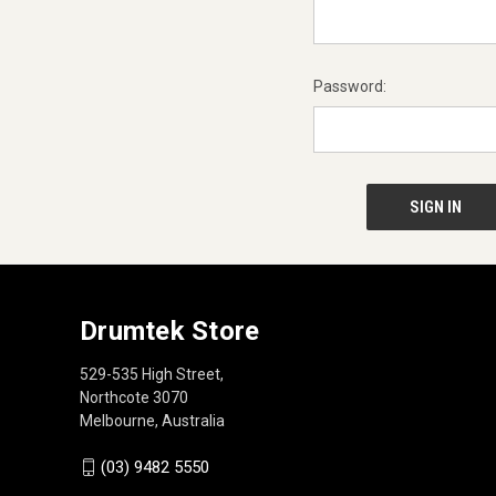
Password:
Drumtek Store
529-535 High Street,
Northcote 3070
Melbourne, Australia
(03) 9482 5550