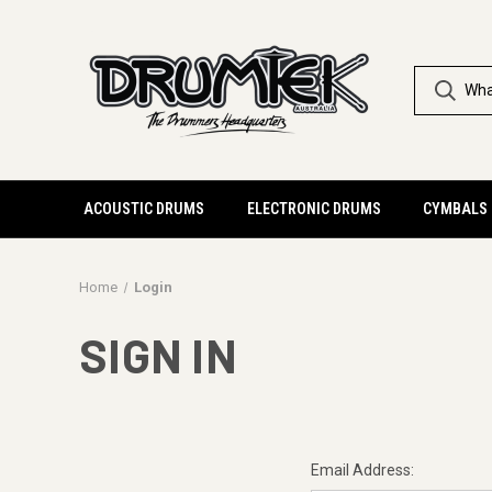
ACOUSTIC DRUMS
ELECTRONIC DRUMS
CYMBALS
Home
Login
SIGN IN
Email Address: