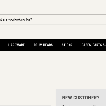
HARDWARE
DRUM HEADS
STICKS
CASES, PARTS &
NEW CUSTOMER?