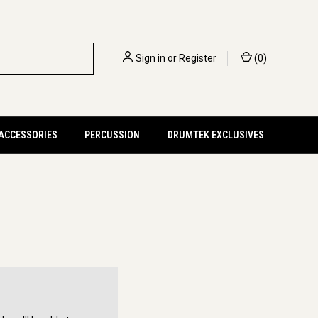
Sign in
or
Register
(
0
)
 ACCESSORIES
PERCUSSION
DRUMTEK EXCLUSIVES