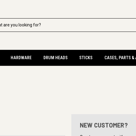
HARDWARE
DRUM HEADS
STICKS
CASES, PARTS &
NEW CUSTOMER?