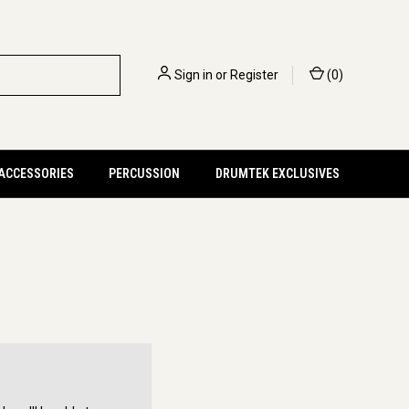
Sign in
or
Register
(
0
)
 ACCESSORIES
PERCUSSION
DRUMTEK EXCLUSIVES