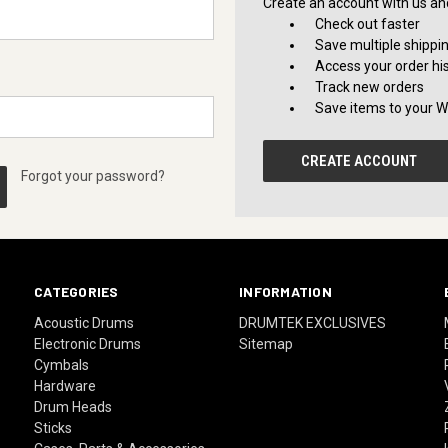
Create an account with us and 
Check out faster
Save multiple shippi
Access your order hi
Track new orders
Save items to your Wi
CREATE ACCOUNT
Forgot your password?
CATEGORIES
INFORMATION
Acoustic Drums
DRUMTEK EXCLUSIVES
Electronic Drums
Sitemap
Cymbals
Hardware
Drum Heads
Sticks