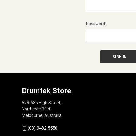
Password:
Drumtek Store
529-535 High Street,
Northcote 3070
Melbourne, Australia
(03) 9482 5550