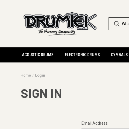
ACOUSTIC DRUMS
ELECTRONIC DRUMS
CYMBALS
Home
Login
SIGN IN
Email Address: