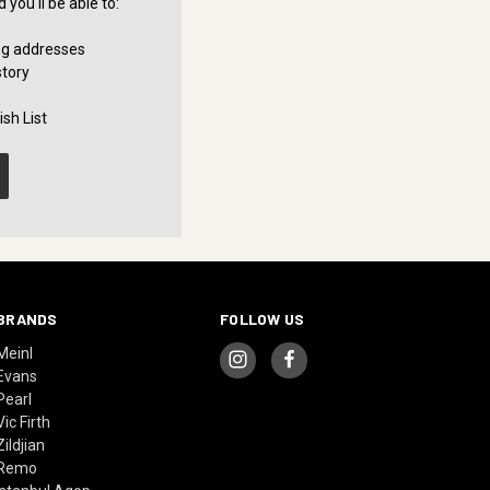
you'll be able to:
ng addresses
story
sh List
BRANDS
FOLLOW US
Meinl
Evans
Pearl
Vic Firth
Zildjian
Remo