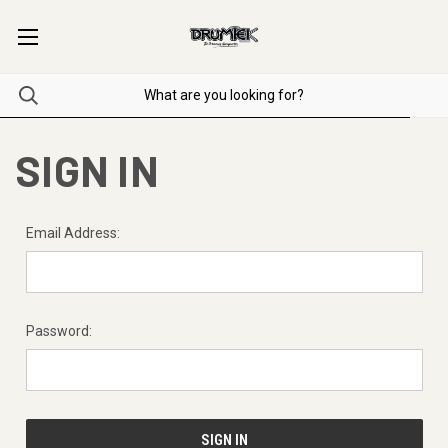
SIGN IN
Email Address:
Password: