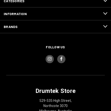
CATEGORIES
INFORMATION
BRANDS
FOLLOW US
Drumtek Store
529-535 High Street,
Northcote 3070
Melbourne, Australia