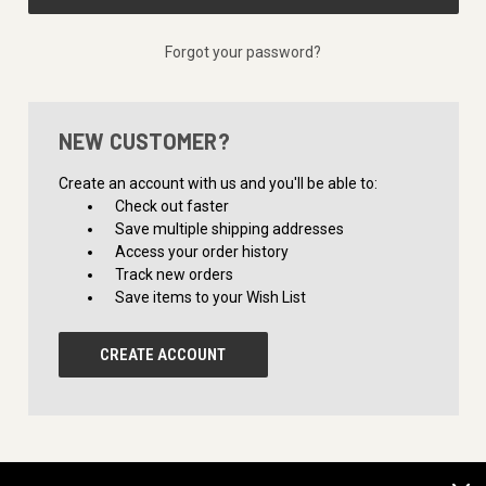
Forgot your password?
NEW CUSTOMER?
Create an account with us and you'll be able to:
Check out faster
Save multiple shipping addresses
Access your order history
Track new orders
Save items to your Wish List
CREATE ACCOUNT