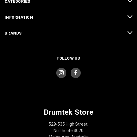
CATEGORIES
INFORMATION
BRANDS
FOLLOW US
Drumtek Store
529-535 High Street,
Northcote 3070
Melbourne, Australia