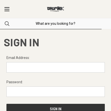
SIGN IN
Email Address:
Password: