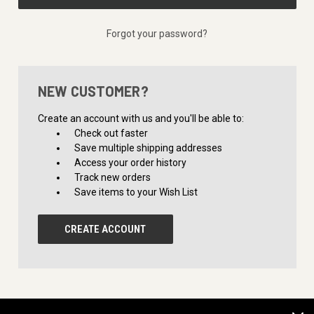
Forgot your password?
NEW CUSTOMER?
Create an account with us and you'll be able to:
Check out faster
Save multiple shipping addresses
Access your order history
Track new orders
Save items to your Wish List
CREATE ACCOUNT