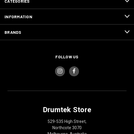
CATEGORIES
INFORMATION
BRANDS
FOLLOW US
Drumtek Store
529-535 High Street,
Northcote 3070
Melbourne, Australia