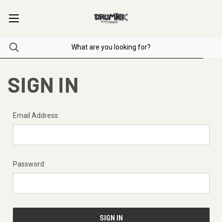
SIGN IN
Email Address:
Password: