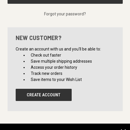
Forgot your password?
NEW CUSTOMER?
Create an account with us and you'll be able to:
Check out faster
Save multiple shipping addresses
Access your order history
Track new orders
Save items to your Wish List
CREATE ACCOUNT