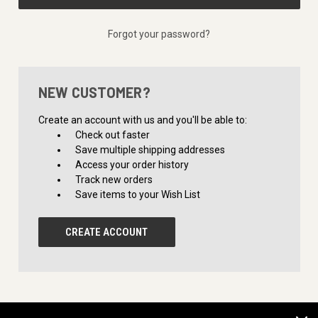
Forgot your password?
NEW CUSTOMER?
Create an account with us and you'll be able to:
Check out faster
Save multiple shipping addresses
Access your order history
Track new orders
Save items to your Wish List
CREATE ACCOUNT