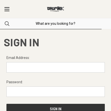
SIGN IN
Email Address:
Password: