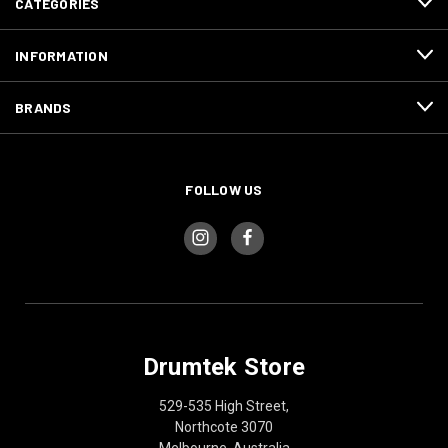
CATEGORIES
INFORMATION
BRANDS
FOLLOW US
Drumtek Store
529-535 High Street,
Northcote 3070
Melbourne, Australia