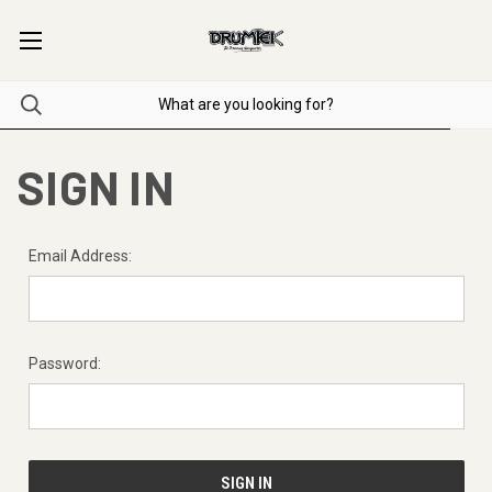
SIGN IN
Email Address:
Password: