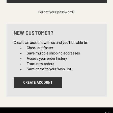
Forgot your password?
NEW CUSTOMER?
Create an account with us and you'll be able to:
Check out faster
Save multiple shipping addresses
Access your order history
Track new orders
Save items to your Wish List
CREATE ACCOUNT