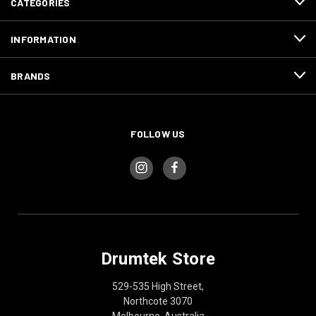
CATEGORIES
INFORMATION
BRANDS
FOLLOW US
Drumtek Store
529-535 High Street,
Northcote 3070
Melbourne, Australia