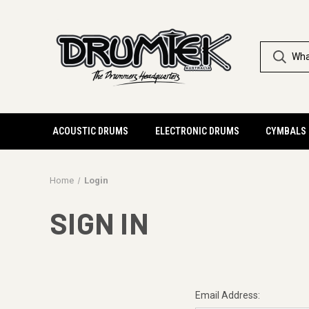
ACOUSTIC DRUMS
ELECTRONIC DRUMS
CYMBALS
Home
Login
SIGN IN
Email Address: