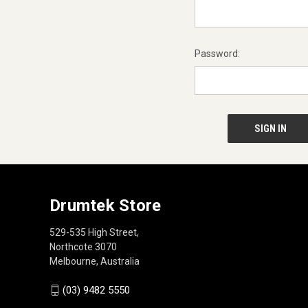
Password:
Drumtek Store
529-535 High Street,
Northcote 3070
Melbourne, Australia
(03) 9482 5550