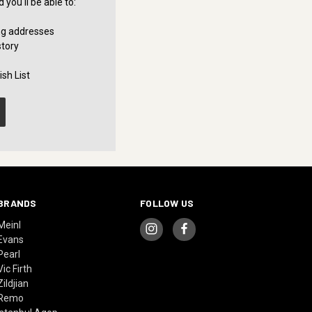
you'll be able to:
ng addresses
story
sh List
BRANDS
FOLLOW US
Meinl
Evans
Pearl
Vic Firth
Zildjian
Remo