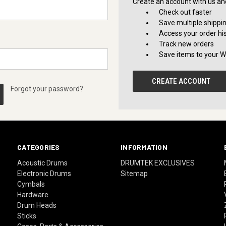
Create an account with us and 
Check out faster
Save multiple shippi
Access your order hi
Track new orders
Save items to your Wi
CREATE ACCOUNT
Forgot your password?
CATEGORIES
INFORMATION
Acoustic Drums
DRUMTEK EXCLUSIVES
Electronic Drums
Sitemap
Cymbals
Hardware
Drum Heads
Sticks