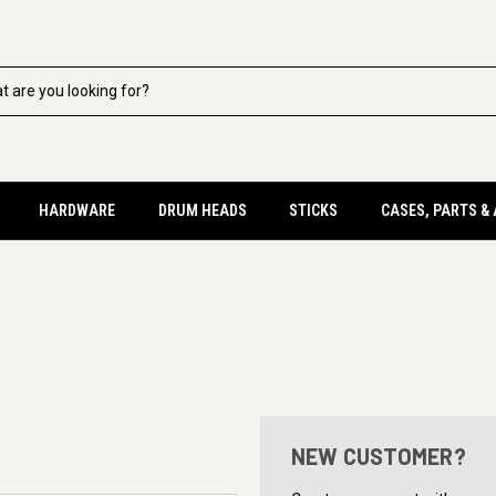
HARDWARE
DRUM HEADS
STICKS
CASES, PARTS &
NEW CUSTOMER?