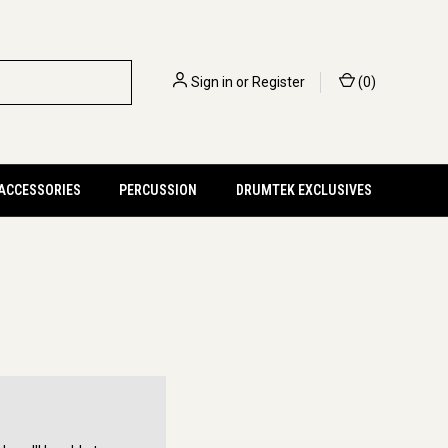
Sign in
or
Register
(
0
)
 ACCESSORIES
PERCUSSION
DRUMTEK EXCLUSIVES