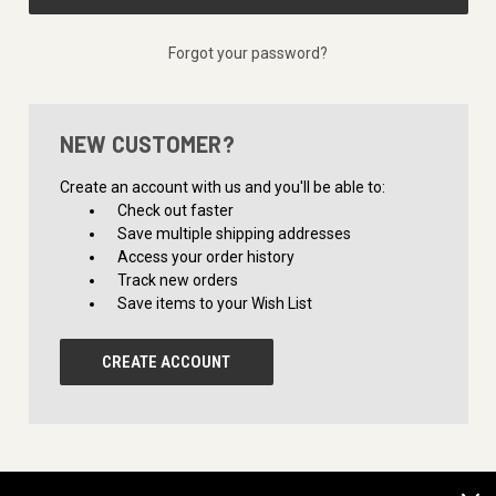
Forgot your password?
NEW CUSTOMER?
Create an account with us and you'll be able to:
Check out faster
Save multiple shipping addresses
Access your order history
Track new orders
Save items to your Wish List
CREATE ACCOUNT