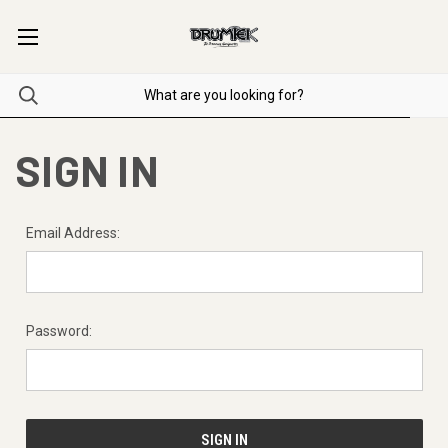
SIGN IN
Email Address:
Password: