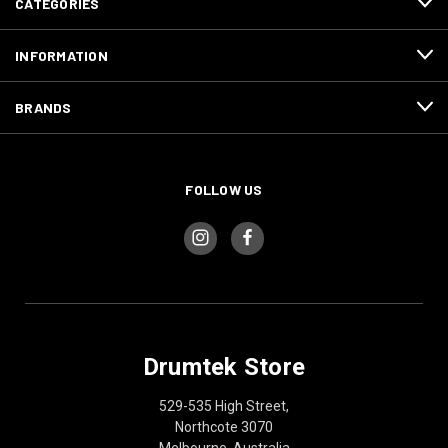
CATEGORIES
INFORMATION
BRANDS
FOLLOW US
Drumtek Store
529-535 High Street,
Northcote 3070
Melbourne, Australia