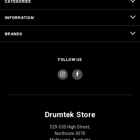
CATEGORIES
INFORMATION
BRANDS
FOLLOW US
Drumtek Store
529-535 High Street,
Northcote 3070
Melbourne, Australia