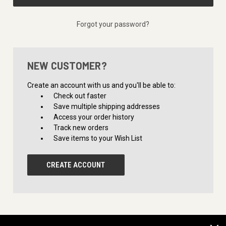
Forgot your password?
NEW CUSTOMER?
Create an account with us and you'll be able to:
Check out faster
Save multiple shipping addresses
Access your order history
Track new orders
Save items to your Wish List
CREATE ACCOUNT