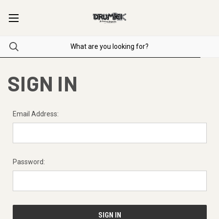
SIGN IN
Email Address:
Password: