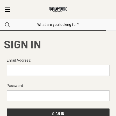
SIGN IN
Email Address:
Password: