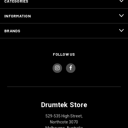
CATEGORIES
INFORMATION
BRANDS
FOLLOW US
Drumtek Store
529-535 High Street,
Northcote 3070
Melbourne, Australia