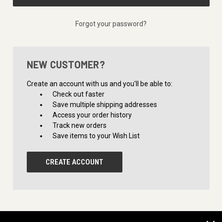
Forgot your password?
NEW CUSTOMER?
Create an account with us and you'll be able to:
Check out faster
Save multiple shipping addresses
Access your order history
Track new orders
Save items to your Wish List
CREATE ACCOUNT