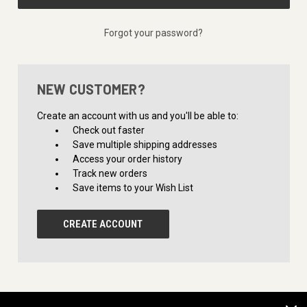
Forgot your password?
NEW CUSTOMER?
Create an account with us and you'll be able to:
Check out faster
Save multiple shipping addresses
Access your order history
Track new orders
Save items to your Wish List
CREATE ACCOUNT