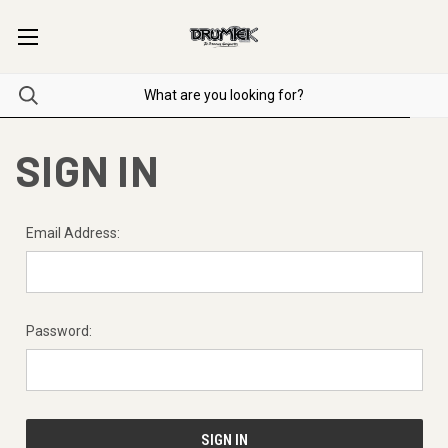
SIGN IN
Email Address:
Password: