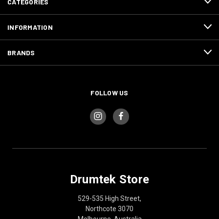
CATEGORIES
INFORMATION
BRANDS
FOLLOW US
Drumtek Store
529-535 High Street,
Northcote 3070
Melbourne, Australia