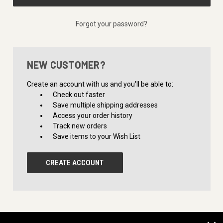
Forgot your password?
NEW CUSTOMER?
Create an account with us and you'll be able to:
Check out faster
Save multiple shipping addresses
Access your order history
Track new orders
Save items to your Wish List
CREATE ACCOUNT