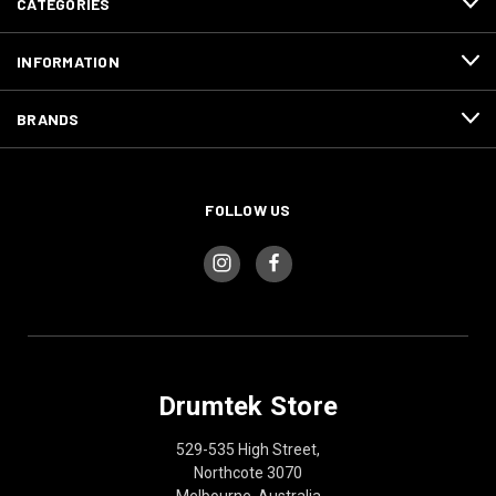
CATEGORIES
INFORMATION
BRANDS
FOLLOW US
Drumtek Store
529-535 High Street,
Northcote 3070
Melbourne, Australia