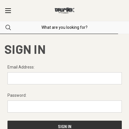
SIGN IN
Email Address:
Password: