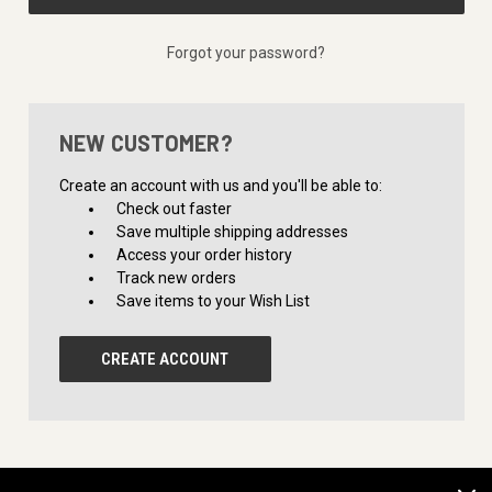
Forgot your password?
NEW CUSTOMER?
Create an account with us and you'll be able to:
Check out faster
Save multiple shipping addresses
Access your order history
Track new orders
Save items to your Wish List
CREATE ACCOUNT