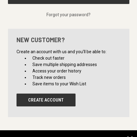
Forgot your password?
NEW CUSTOMER?
Create an account with us and you'll be able to:
Check out faster
Save multiple shipping addresses
Access your order history
Track new orders
Save items to your Wish List
CREATE ACCOUNT