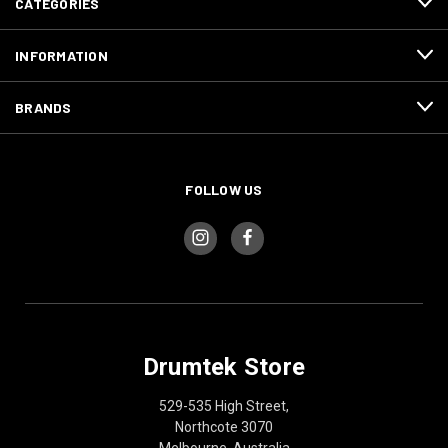
CATEGORIES
INFORMATION
BRANDS
FOLLOW US
Drumtek Store
529-535 High Street,
Northcote 3070
Melbourne, Australia