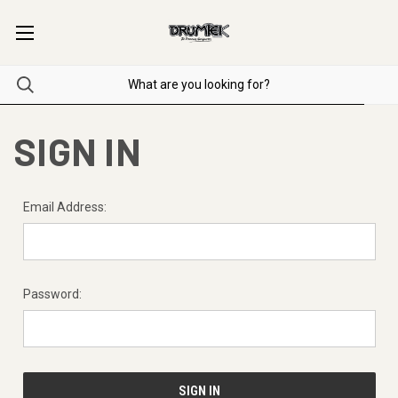
SIGN IN
Email Address:
Password: