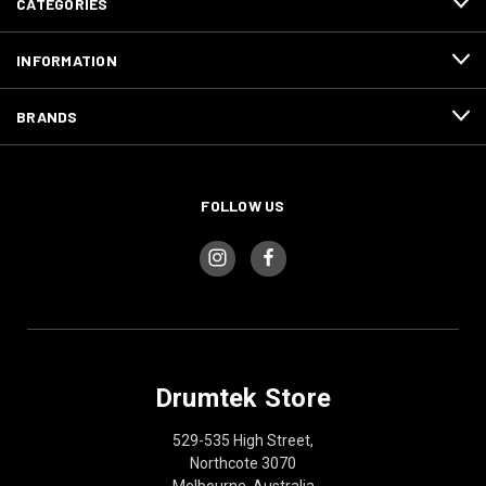
CATEGORIES
INFORMATION
BRANDS
FOLLOW US
Drumtek Store
529-535 High Street,
Northcote 3070
Melbourne, Australia