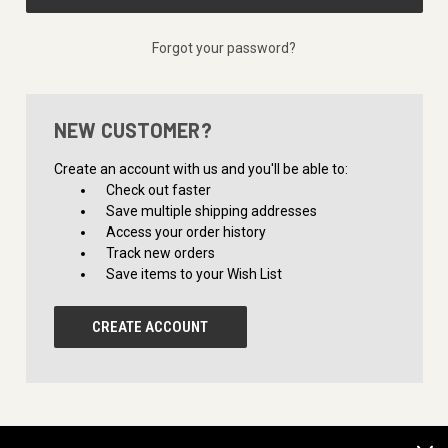
Forgot your password?
NEW CUSTOMER?
Create an account with us and you'll be able to:
Check out faster
Save multiple shipping addresses
Access your order history
Track new orders
Save items to your Wish List
CREATE ACCOUNT