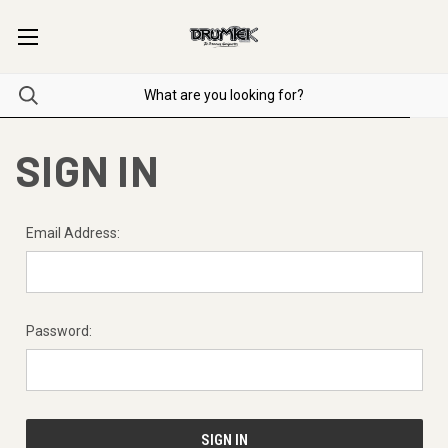
SIGN IN
Email Address:
Password: