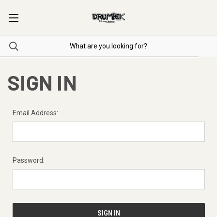
SIGN IN
Email Address:
Password: