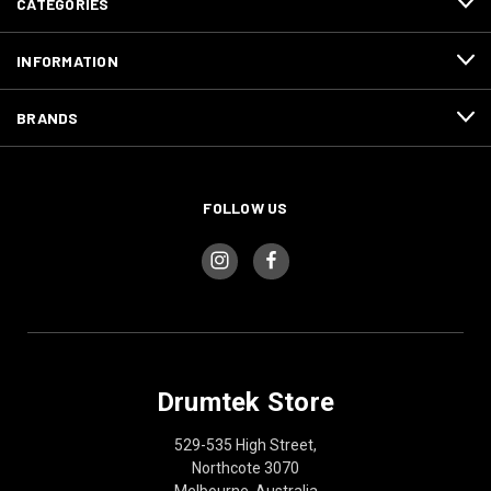
CATEGORIES
INFORMATION
BRANDS
FOLLOW US
Drumtek Store
529-535 High Street,
Northcote 3070
Melbourne, Australia