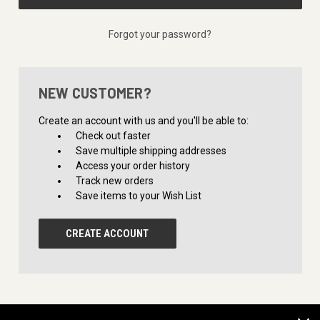
Forgot your password?
NEW CUSTOMER?
Create an account with us and you'll be able to:
Check out faster
Save multiple shipping addresses
Access your order history
Track new orders
Save items to your Wish List
CREATE ACCOUNT