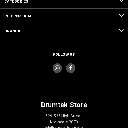
CATEGORIES
INFORMATION
BRANDS
FOLLOW US
Drumtek Store
529-535 High Street,
Northcote 3070
Melbourne, Australia