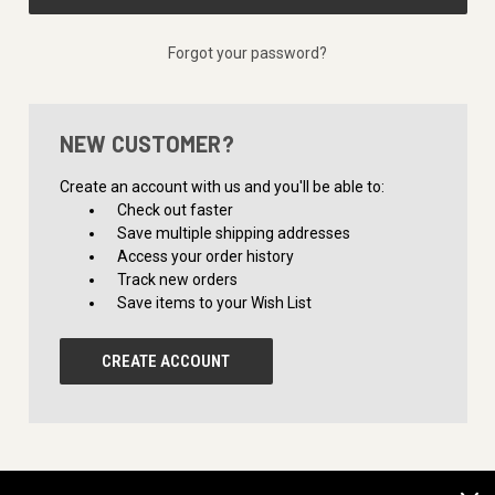
Forgot your password?
NEW CUSTOMER?
Create an account with us and you'll be able to:
Check out faster
Save multiple shipping addresses
Access your order history
Track new orders
Save items to your Wish List
CREATE ACCOUNT