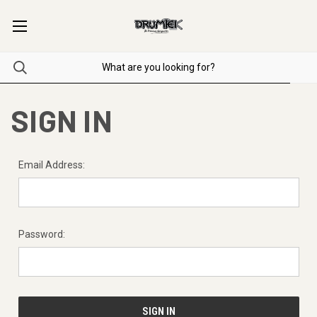
SIGN IN
Email Address:
Password: