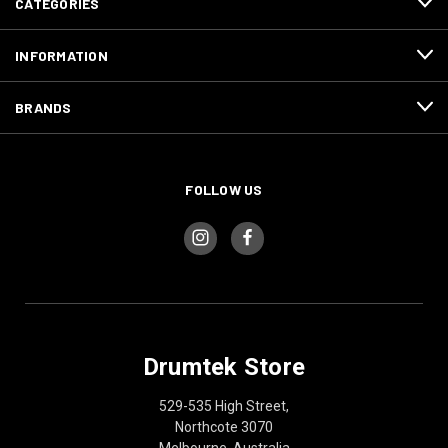
CATEGORIES
INFORMATION
BRANDS
FOLLOW US
Drumtek Store
529-535 High Street,
Northcote 3070
Melbourne, Australia