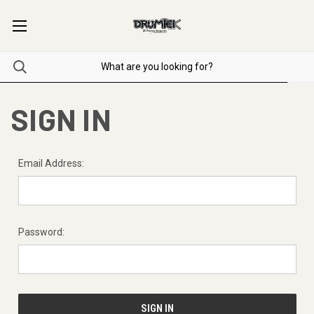
SIGN IN
Email Address:
Password: