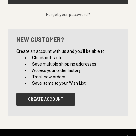
Forgot your password?
NEW CUSTOMER?
Create an account with us and you'll be able to:
Check out faster
Save multiple shipping addresses
Access your order history
Track new orders
Save items to your Wish List
CREATE ACCOUNT