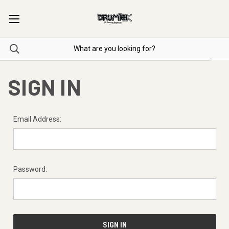
SIGN IN
Email Address:
Password: