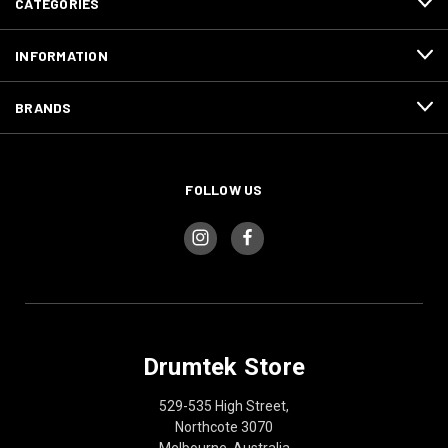
CATEGORIES
INFORMATION
BRANDS
FOLLOW US
Drumtek Store
529-535 High Street,
Northcote 3070
Melbourne, Australia