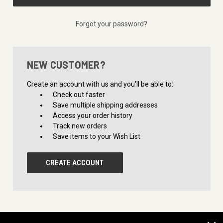
Forgot your password?
NEW CUSTOMER?
Create an account with us and you'll be able to:
Check out faster
Save multiple shipping addresses
Access your order history
Track new orders
Save items to your Wish List
CREATE ACCOUNT