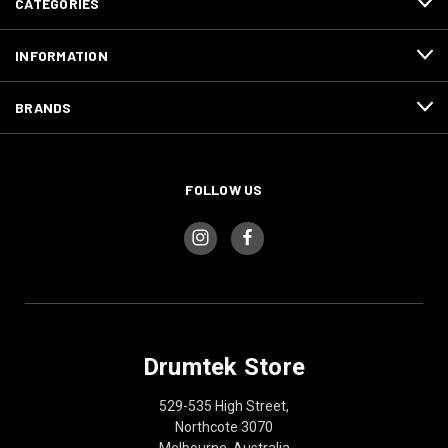
CATEGORIES
INFORMATION
BRANDS
FOLLOW US
Drumtek Store
529-535 High Street,
Northcote 3070
Melbourne, Australia