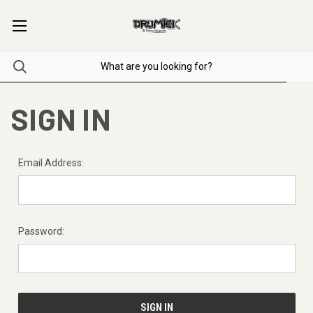
SIGN IN
Email Address:
Password: