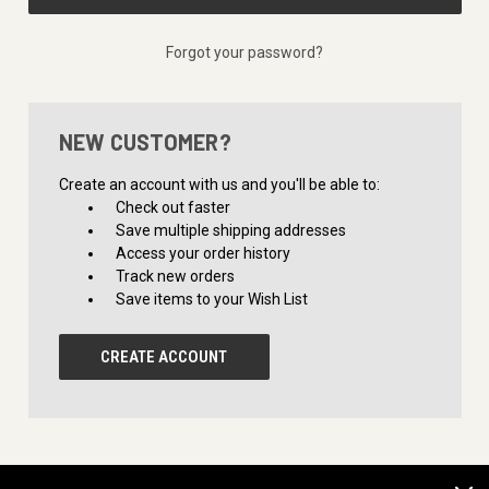
Forgot your password?
NEW CUSTOMER?
Create an account with us and you'll be able to:
Check out faster
Save multiple shipping addresses
Access your order history
Track new orders
Save items to your Wish List
CREATE ACCOUNT