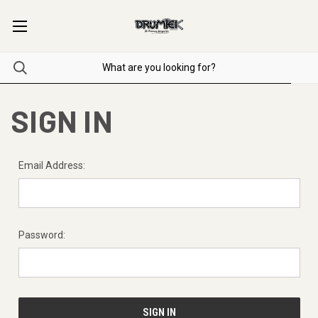
SIGN IN
Email Address:
Password: