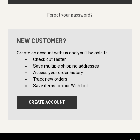
Forgot your password?
NEW CUSTOMER?
Create an account with us and you'll be able to:
Check out faster
Save multiple shipping addresses
Access your order history
Track new orders
Save items to your Wish List
CREATE ACCOUNT