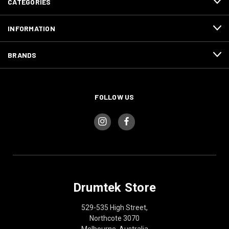
CATEGORIES
INFORMATION
BRANDS
FOLLOW US
Drumtek Store
529-535 High Street,
Northcote 3070
Melbourne, Australia