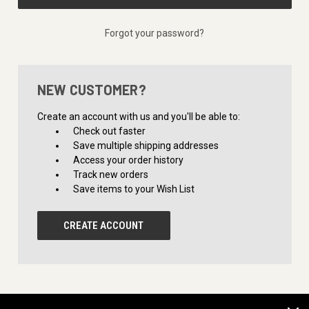
Forgot your password?
NEW CUSTOMER?
Create an account with us and you'll be able to:
Check out faster
Save multiple shipping addresses
Access your order history
Track new orders
Save items to your Wish List
CREATE ACCOUNT