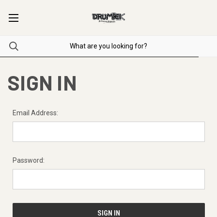
SIGN IN
Email Address:
Password: