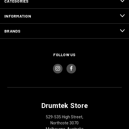
CATEGORIES
INFORMATION
BRANDS
FOLLOW US
Drumtek Store
529-535 High Street,
Northcote 3070
Melbourne, Australia