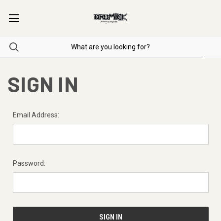
SIGN IN
Email Address:
Password: