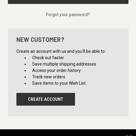
Forgot your password?
NEW CUSTOMER?
Create an account with us and you'll be able to:
Check out faster
Save multiple shipping addresses
Access your order history
Track new orders
Save items to your Wish List
CREATE ACCOUNT