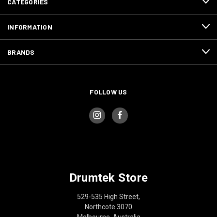
CATEGORIES
INFORMATION
BRANDS
FOLLOW US
Drumtek Store
529-535 High Street,
Northcote 3070
Melbourne, Australia