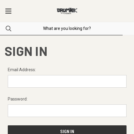
SIGN IN
Email Address:
Password: