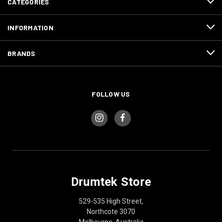
CATEGORIES
INFORMATION
BRANDS
FOLLOW US
Drumtek Store
529-535 High Street,
Northcote 3070
Melbourne, Australia