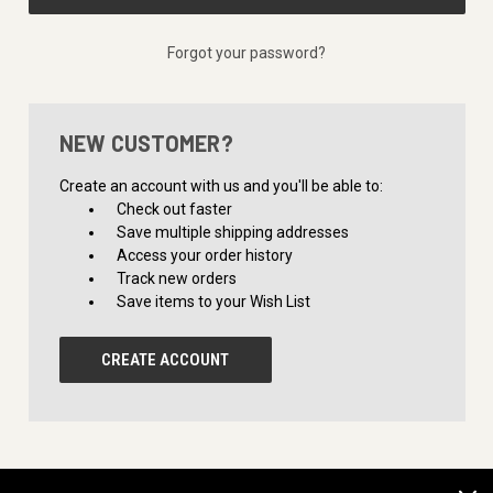
Forgot your password?
NEW CUSTOMER?
Create an account with us and you'll be able to:
Check out faster
Save multiple shipping addresses
Access your order history
Track new orders
Save items to your Wish List
CREATE ACCOUNT