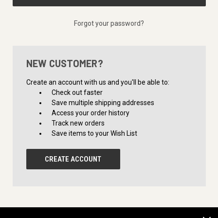
Forgot your password?
NEW CUSTOMER?
Create an account with us and you'll be able to:
Check out faster
Save multiple shipping addresses
Access your order history
Track new orders
Save items to your Wish List
CREATE ACCOUNT